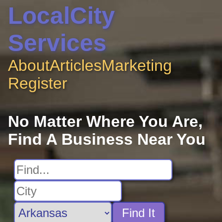
LocalCity
Services
About
Articles
Marketing
Register
No Matter Where You Are,
Find A Business Near You
Find It