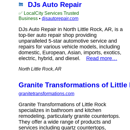
DJs Auto Repair
✅ LocalCity Services Trusted
Business
•
djsautorepair.com
DJs Auto Repair in North Little Rock, AR, is a
top-tier auto repair shop providing
unparalleled 5-star automotive service and
repairs for various vehicle models, including
domestic, European, Asian, imports, exotics,
electric, hybrid, and diesel.
Read more…
North Little Rock, AR
Granite Transformations of Little
granitetransformations.com
Granite Transformations of Little Rock
specializes in bathroom and kitchen
remodeling, particularly granite countertops.
They offer a wide range of products and
services including quartz countertops,