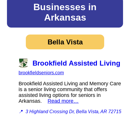
Businesses in
Arkansas
Bella Vista
Brookfield Assisted Living
brookfieldseniors.com
Brookfield Assisted Living and Memory Care
is a senior living community that offers
assisted living options for seniors in
Arkansas.
Read more…
📍
3 Highland Crossing Dr, Bella Vista, AR 72715