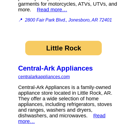
garments for motorcycles, ATVs, UTVs, and
more.
Read more…
📍
2800 Fair Park Blvd., Jonesboro, AR 72401
Little Rock
Central-Ark Appliances
centralarkappliances.com
Central-Ark Appliances is a family-owned
appliance store located in Little Rock, AR.
They offer a wide selection of home
appliances, including refrigerators, stoves
and ranges, washers and dryers,
dishwashers, and microwaves.
Read
more…