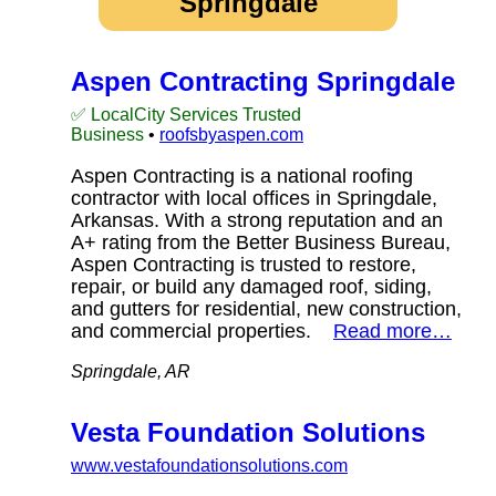
Springdale
Aspen Contracting Springdale
✅ LocalCity Services Trusted
Business
•
roofsbyaspen.com
Aspen Contracting is a national roofing
contractor with local offices in Springdale,
Arkansas. With a strong reputation and an
A+ rating from the Better Business Bureau,
Aspen Contracting is trusted to restore,
repair, or build any damaged roof, siding,
and gutters for residential, new construction,
and commercial properties.
Read more…
Springdale, AR
Vesta Foundation Solutions
www.vestafoundationsolutions.com