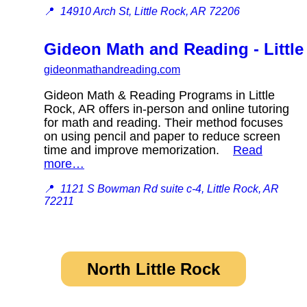
📍
14910 Arch St, Little Rock, AR 72206
Gideon Math and Reading - Little
gideonmathandreading.com
Gideon Math & Reading Programs in Little
Rock, AR offers in-person and online tutoring
for math and reading. Their method focuses
on using pencil and paper to reduce screen
time and improve memorization.
Read
more…
📍
1121 S Bowman Rd suite c-4, Little Rock, AR
72211
North Little Rock