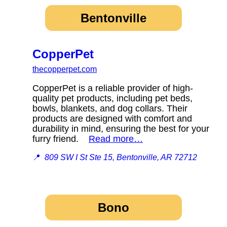
Bentonville
CopperPet
thecopperpet.com
CopperPet is a reliable provider of high-
quality pet products, including pet beds,
bowls, blankets, and dog collars. Their
products are designed with comfort and
durability in mind, ensuring the best for your
furry friend.
Read more…
📍
809 SW I St Ste 15, Bentonville, AR 72712
Bono