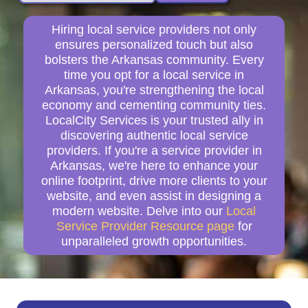
Hiring local service providers not only
ensures personalized touch but also
bolsters the Arkansas community. Every
time you opt for a local service in
Arkansas, you're strengthening the local
economy and cementing community ties.
LocalCity Services is your trusted ally in
discovering authentic local service
providers. If you're a service provider in
Arkansas, we're here to enhance your
online footprint, drive more clients to your
website, and even assist in designing a
modern website. Delve into our
Local
Service Provider Resource page
for
unparalleled growth opportunities.