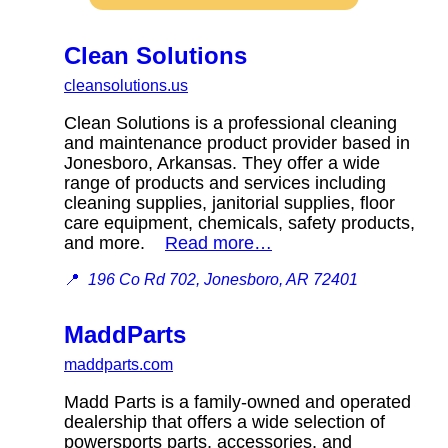
Clean Solutions
cleansolutions.us
Clean Solutions is a professional cleaning
and maintenance product provider based in
Jonesboro, Arkansas. They offer a wide
range of products and services including
cleaning supplies, janitorial supplies, floor
care equipment, chemicals, safety products,
and more.
Read more…
📍
196 Co Rd 702, Jonesboro, AR 72401
MaddParts
maddparts.com
Madd Parts is a family-owned and operated
dealership that offers a wide selection of
powersports parts, accessories, and