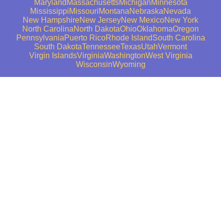
Maryland
Massachusetts
Michigan
Minnesota
Mississippi
Missouri
Montana
Nebraska
Nevada
New Hampshire
New Jersey
New Mexico
New York
North Carolina
North Dakota
Ohio
Oklahoma
Oregon
Pennsylvania
Puerto Rico
Rhode Island
South Carolina
South Dakota
Tennessee
Texas
Utah
Vermont
Virgin Islands
Virginia
Washington
West Virginia
Wisconsin
Wyoming