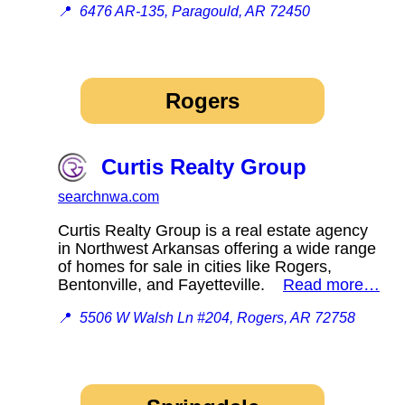
📍
6476 AR-135, Paragould, AR 72450
Rogers
Curtis Realty Group
searchnwa.com
Curtis Realty Group is a real estate agency
in Northwest Arkansas offering a wide range
of homes for sale in cities like Rogers,
Bentonville, and Fayetteville.
Read more…
📍
5506 W Walsh Ln #204, Rogers, AR 72758