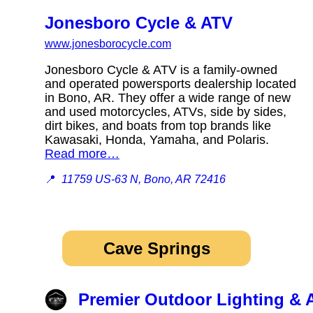
Jonesboro Cycle & ATV
www.jonesborocycle.com
Jonesboro Cycle & ATV is a family-owned
and operated powersports dealership located
in Bono, AR. They offer a wide range of new
and used motorcycles, ATVs, side by sides,
dirt bikes, and boats from top brands like
Kawasaki, Honda, Yamaha, and Polaris.
Read more…
📍
11759 US-63 N, Bono, AR 72416
Cave Springs
Premier Outdoor Lighting & 