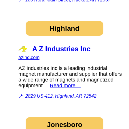
Highland
A Z Industries Inc
azind.com
AZ Industries Inc is a leading industrial
magnet manufacturer and supplier that offers
a wide range of magnets and magnetized
equipment.
Read more…
📍
2829 US-412, Highland, AR 72542
Jonesboro