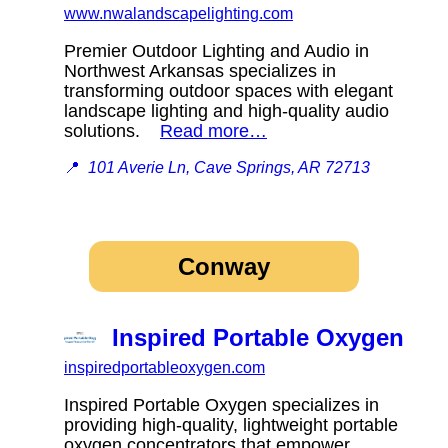
www.nwalandscapelighting.com
Premier Outdoor Lighting and Audio in
Northwest Arkansas specializes in
transforming outdoor spaces with elegant
landscape lighting and high-quality audio
solutions.
Read more…
📍
101 Averie Ln, Cave Springs, AR 72713
Conway
Inspired Portable Oxygen
inspiredportableoxygen.com
Inspired Portable Oxygen specializes in
providing high-quality, lightweight portable
oxygen concentrators that empower