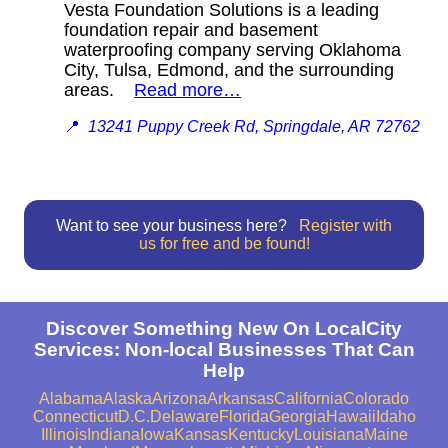
Vesta Foundation Solutions is a leading
foundation repair and basement
waterproofing company serving Oklahoma
City, Tulsa, Edmond, and the surrounding
areas.
Read more…
📍
13241 Puppy Creek Rd, Springdale, AR 72762
Want to see your business here?
Register with
us for free and be found!
Discover Something New On LocalCity
Services: Non-local Businesses That Can
Help
Alabama
Alaska
Arizona
Arkansas
California
Colorado
Connecticut
D.C.
Delaware
Florida
Georgia
Hawaii
Idaho
Illinois
Indiana
Iowa
Kansas
Kentucky
Louisiana
Maine