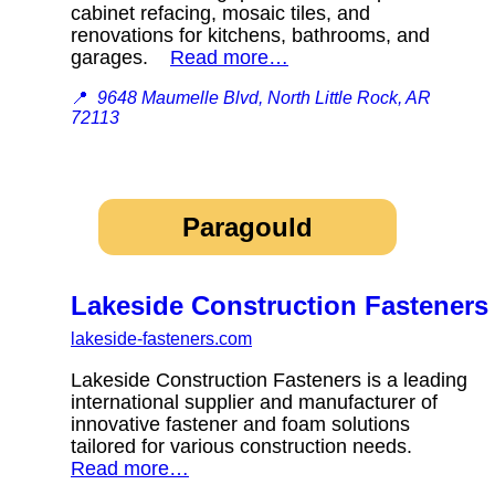
cabinet refacing, mosaic tiles, and
renovations for kitchens, bathrooms, and
garages.
Read more…
📍
9648 Maumelle Blvd, North Little Rock, AR
72113
Paragould
Lakeside Construction Fasteners
lakeside-fasteners.com
Lakeside Construction Fasteners is a leading
international supplier and manufacturer of
innovative fastener and foam solutions
tailored for various construction needs.
Read more…