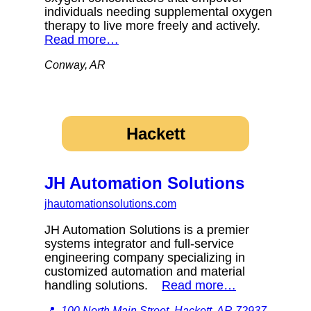
individuals needing supplemental oxygen
therapy to live more freely and actively.
Read more…
Conway, AR
Hackett
JH Automation Solutions
jhautomationsolutions.com
JH Automation Solutions is a premier
systems integrator and full-service
engineering company specializing in
customized automation and material
handling solutions.
Read more…
📍
100 North Main Street, Hackett, AR 72937