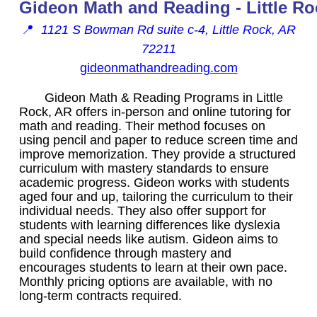
Gideon Math and Reading - Little Ro
📍
1121 S Bowman Rd suite c-4, Little Rock, AR
72211
gideonmathandreading.com
Gideon Math & Reading Programs in Little
Rock, AR offers in-person and online tutoring for
math and reading. Their method focuses on
using pencil and paper to reduce screen time and
improve memorization. They provide a structured
curriculum with mastery standards to ensure
academic progress. Gideon works with students
aged four and up, tailoring the curriculum to their
individual needs. They also offer support for
students with learning differences like dyslexia
and special needs like autism. Gideon aims to
build confidence through mastery and
encourages students to learn at their own pace.
Monthly pricing options are available, with no
long-term contracts required.