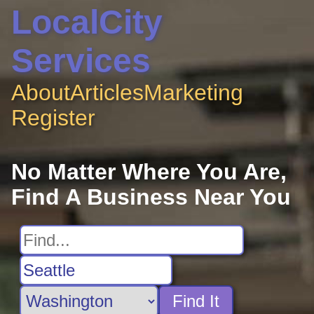
LocalCity
Services
About
Articles
Marketing
Register
No Matter Where You Are,
Find A Business Near You
Find It