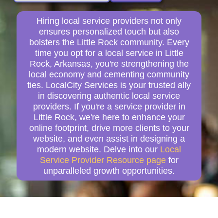
Hiring local service providers not only
ensures personalized touch but also
bolsters the Little Rock community. Every
time you opt for a local service in Little
Rock, Arkansas, you're strengthening the
local economy and cementing community
ties. LocalCity Services is your trusted ally
in discovering authentic local service
providers. If you're a service provider in
Little Rock, we're here to enhance your
online footprint, drive more clients to your
website, and even assist in designing a
modern website. Delve into our
Local
Service Provider Resource page
for
unparalleled growth opportunities.