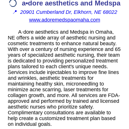
a•dore aesthetics and Medspa
📍
20901 Cumberland Dr, Elkhorn, NE 68022
www.adoremedspaomaha.com
A·dore aesthetics and Medspa in Omaha,
NE offers a wide array of aesthetic nursing and
cosmetic treatments to enhance natural beauty.
With over a century of nursing experience and 65
years of specialized aesthetic nursing, their team
is dedicated to providing personalized treatment
plans tailored to each client's unique needs.
Services include injectables to improve fine lines
and wrinkles, aesthetic treatments for
maintaining healthy skin, microneedling to
minimize acne scarring, laser treatments for
collagen growth, and more. All services are FDA-
approved and performed by trained and licensed
aesthetic nurses who prioritize safety.
Complimentary consultations are available to
help create a customized treatment plan based
on individual goals.