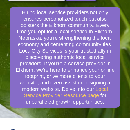
Hiring local service providers not only
ensures personalized touch but also
bolsters the Elkhorn community. Every
time you opt for a local service in Elkhorn,
Nebraska, you're strengthening the local
economy and cementing community ties.
LocalCity Services is your trusted ally in
discovering authentic local service
providers. If you're a service provider in
Elkhorn, we're here to enhance your online
footprint, drive more clients to your
website, and even assist in designing a
modern website. Delve into our
Local
Service Provider Resource page
for
unparalleled growth opportunities.