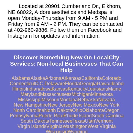
Located at 20901 Cumberland Dr., Elkhorn,
NE 68022, A·dore aesthetics and Medspa is
open Monday-Thursday from 9 AM - 5 PM and
Friday from 9 AM - 2 PM. They can be contacted
at 402-960-9886. Follow them on Facebook and
Instagram for updates and information.
Discover Something New On LocalCity
Services: Non-local Businesses That Can
Help
Alabama
Alaska
Arizona
Arkansas
California
Colorado
Connecticut
D.C.
Delaware
Florida
Georgia
Hawaii
Idaho
Illinois
Indiana
Iowa
Kansas
Kentucky
Louisiana
Maine
Maryland
Massachusetts
Michigan
Minnesota
Mississippi
Missouri
Montana
Nebraska
Nevada
New Hampshire
New Jersey
New Mexico
New York
North Carolina
North Dakota
Ohio
Oklahoma
Oregon
Pennsylvania
Puerto Rico
Rhode Island
South Carolina
South Dakota
Tennessee
Texas
Utah
Vermont
Virgin Islands
Virginia
Washington
West Virginia
Wisconsin
Wyoming