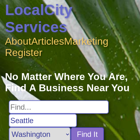
LocalCity
Services
About
Articles
Marketing
Register
No Matter Where You Are,
Find A Business Near You
Find It