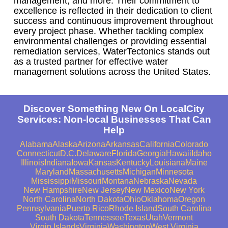
management, and more. Their commitment to
excellence is reflected in their dedication to client
success and continuous improvement throughout
every project phase. Whether tackling complex
environmental challenges or providing essential
remediation services, WaterTectonics stands out
as a trusted partner for effective water
management solutions across the United States.
Discover Something New On LocalCity
Services: Non-local Businesses That Can
Help
Alabama
Alaska
Arizona
Arkansas
California
Colorado
Connecticut
D.C.
Delaware
Florida
Georgia
Hawaii
Idaho
Illinois
Indiana
Iowa
Kansas
Kentucky
Louisiana
Maine
Maryland
Massachusetts
Michigan
Minnesota
Mississippi
Missouri
Montana
Nebraska
Nevada
New Hampshire
New Jersey
New Mexico
New York
North Carolina
North Dakota
Ohio
Oklahoma
Oregon
Pennsylvania
Puerto Rico
Rhode Island
South Carolina
South Dakota
Tennessee
Texas
Utah
Vermont
Virgin Islands
Virginia
Washington
West Virginia