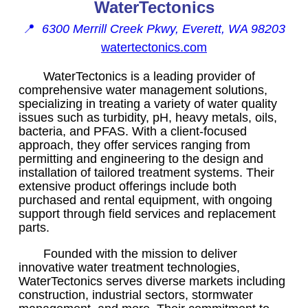
WaterTectonics
📍
6300 Merrill Creek Pkwy, Everett, WA 98203
watertectonics.com
WaterTectonics is a leading provider of
comprehensive water management solutions,
specializing in treating a variety of water quality
issues such as turbidity, pH, heavy metals, oils,
bacteria, and PFAS. With a client-focused
approach, they offer services ranging from
permitting and engineering to the design and
installation of tailored treatment systems. Their
extensive product offerings include both
purchased and rental equipment, with ongoing
support through field services and replacement
parts.
Founded with the mission to deliver
innovative water treatment technologies,
WaterTectonics serves diverse markets including
construction, industrial sectors, stormwater