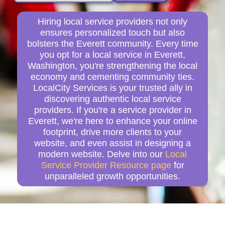
Hiring local service providers not only
ensures personalized touch but also
bolsters the Everett community. Every time
you opt for a local service in Everett,
Washington, you're strengthening the local
economy and cementing community ties.
LocalCity Services is your trusted ally in
discovering authentic local service
providers. If you're a service provider in
Everett, we're here to enhance your online
footprint, drive more clients to your
website, and even assist in designing a
modern website. Delve into our
Local
Service Provider Resource page
for
unparalleled growth opportunities.