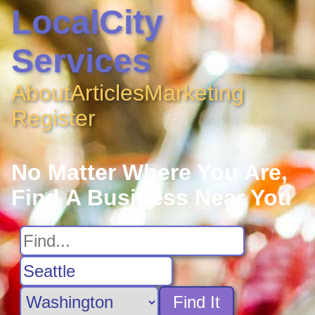
LocalCity
Services
About
Articles
Marketing
Register
No Matter Where You Are,
Find A Business Near You
Find It