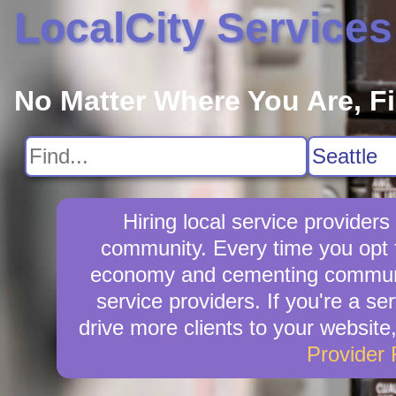
LocalCity Services
No Matter Where You Are, F
Hiring local service provider
community. Every time you opt fo
economy and cementing community 
service providers. If you're a se
drive more clients to your website
Provider