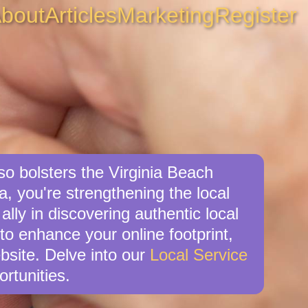
bout
Articles
Marketing
Register
so bolsters the Virginia Beach
a, you're strengthening the local
ly in discovering authentic local
 to enhance your online footprint,
bsite. Delve into our
Local Service
rtunities.