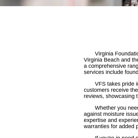
Virginia Foundati
Virginia Beach and th
a comprehensive rang
services include found
VFS takes pride i
customers receive the 
reviews, showcasing th
Whether you need 
against moisture issu
expertise and experien
warranties for added 
If you're in need 