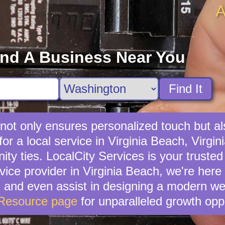
A
ind A Business Near You
Find It
s not only ensures personalized touch but al
r a local service in Virginia Beach, Virgini
ties. LocalCity Services is your trusted al
rvice provider in Virginia Beach, we're here
, and even assist in designing a modern we
 Resource page
for unparalleled growth oppo