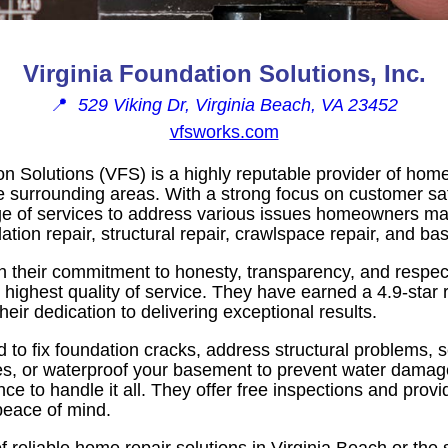
Virginia Foundation Solutions, Inc.
📍
529 Viking Dr, Virginia Beach, VA 23452
vfsworks.com
on Solutions (VFS) is a highly reputable provider of home
e surrounding areas. With a strong focus on customer sat
e of services to address various issues homeowners ma
ation repair, structural repair, crawlspace repair, and b
n their commitment to honesty, transparency, and respect
highest quality of service. They have earned a 4.9-star 
eir dedication to delivering exceptional results.
to fix foundation cracks, address structural problems, 
es, or waterproof your basement to prevent water dama
ce to handle it all. They offer free inspections and provi
peace of mind.
of reliable home repair solutions in Virginia Beach or the