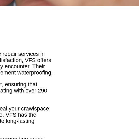
 repair services in
isfaction, VFS offers
y encounter. Their
asement waterproofing.
, ensuring that
rating with over 290
seal your crawlspace
ge, VFS has the
de long-lasting
 surrounding areas,