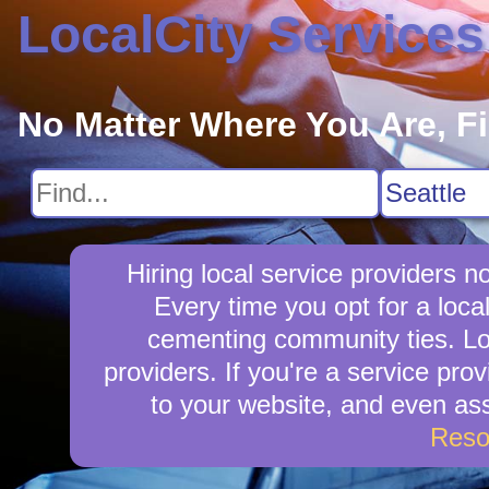
LocalCity Services
No Matter Where You Are, F
Hiring local service providers 
Every time you opt for a loca
cementing community ties. Loca
providers. If you're a service prov
to your website, and even ass
Reso