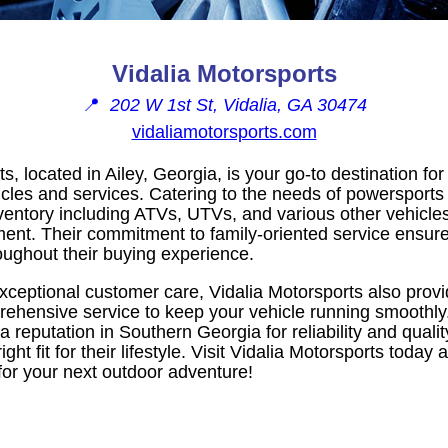
Vidalia Motorsports
📍
202 W 1st St, Vidalia, GA 30474
vidaliamotorsports.com
s, located in Ailey, Georgia, is your go-to destination for
cles and services. Catering to the needs of powersports 
nventory including ATVs, UTVs, and various other vehicle
ent. Their commitment to family-oriented service ensur
oughout their buying experience.
xceptional customer care, Vidalia Motorsports also provi
rehensive service to keep your vehicle running smoothly.
 a reputation in Southern Georgia for reliability and qua
 right fit for their lifestyle. Visit Vidalia Motorsports tod
for your next outdoor adventure!