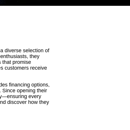
 a diverse selection of
enthusiasts, they
s that promise
es customers receive
des financing options,
 Since opening their
lity—ensuring every
ay and discover how they