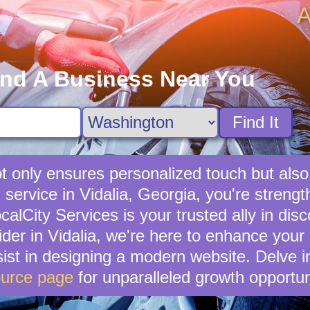
A
ind A Business Near You
Find It
not only ensures personalized touch but also
l service in Vidalia, Georgia, you're stren
lCity Services is your trusted ally in disc
ider in Vidalia, we're here to enhance your 
ist in designing a modern website. Delve i
urce page
for unparalleled growth opportun