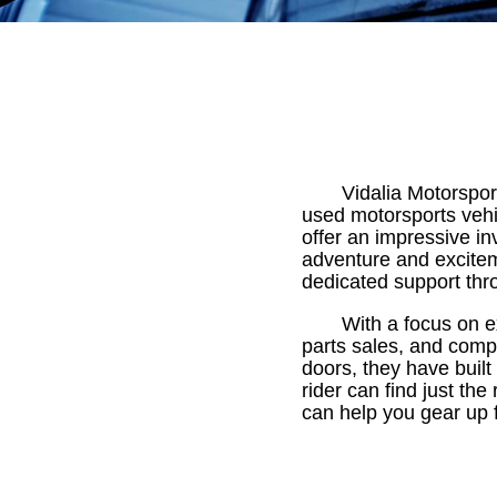
Vidalia Motorsport
used motorsports vehi
offer an impressive i
adventure and excitem
dedicated support thr
With a focus on e
parts sales, and comp
doors, they have built
rider can find just the
can help you gear up 