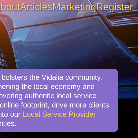
bout
Articles
Marketing
Register
 bolsters the Vidalia community.
gthening the local economy and
overing authentic local service
online footprint, drive more clients
nto our
Local Service Provider
ities.