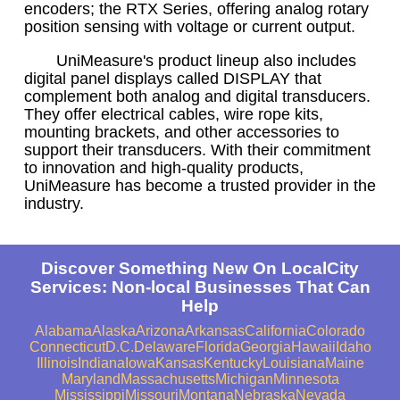
encoders; the RTX Series, offering analog rotary
position sensing with voltage or current output.
UniMeasure's product lineup also includes
digital panel displays called DISPLAY that
complement both analog and digital transducers.
They offer electrical cables, wire rope kits,
mounting brackets, and other accessories to
support their transducers. With their commitment
to innovation and high-quality products,
UniMeasure has become a trusted provider in the
industry.
Discover Something New On LocalCity
Services: Non-local Businesses That Can
Help
Alabama
Alaska
Arizona
Arkansas
California
Colorado
Connecticut
D.C.
Delaware
Florida
Georgia
Hawaii
Idaho
Illinois
Indiana
Iowa
Kansas
Kentucky
Louisiana
Maine
Maryland
Massachusetts
Michigan
Minnesota
Mississippi
Missouri
Montana
Nebraska
Nevada