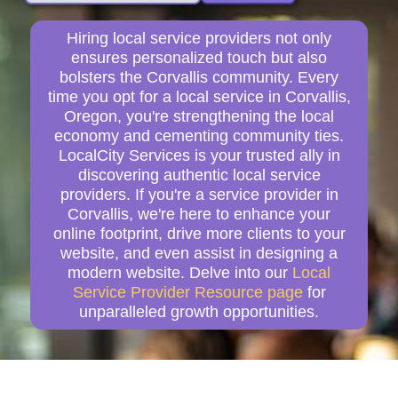
Hiring local service providers not only
ensures personalized touch but also
bolsters the Corvallis community. Every
time you opt for a local service in Corvallis,
Oregon, you're strengthening the local
economy and cementing community ties.
LocalCity Services is your trusted ally in
discovering authentic local service
providers. If you're a service provider in
Corvallis, we're here to enhance your
online footprint, drive more clients to your
website, and even assist in designing a
modern website. Delve into our
Local
Service Provider Resource page
for
unparalleled growth opportunities.