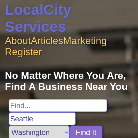
LocalCity
Services
About
Articles
Marketing
Register
No Matter Where You Are,
Find A Business Near You
Find It