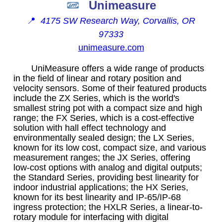
Unimeasure
📍
4175 SW Research Way, Corvallis, OR
97333
unimeasure.com
UniMeasure offers a wide range of products
in the field of linear and rotary position and
velocity sensors. Some of their featured products
include the ZX Series, which is the world's
smallest string pot with a compact size and high
range; the FX Series, which is a cost-effective
solution with hall effect technology and
environmentally sealed design; the LX Series,
known for its low cost, compact size, and various
measurement ranges; the JX Series, offering
low-cost options with analog and digital outputs;
the Standard Series, providing best linearity for
indoor industrial applications; the HX Series,
known for its best linearity and IP-65/IP-68
ingress protection; the HXLR Series, a linear-to-
rotary module for interfacing with digital