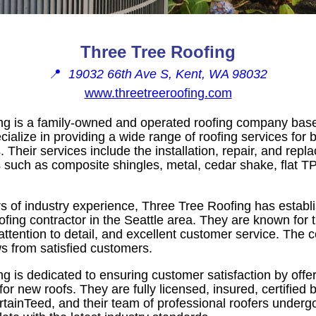
Three Tree Roofing
📍
19032 66th Ave S, Kent, WA 98032
www.threetreeroofing.com
ng is a family-owned and operated roofing company base
alize in providing a wide range of roofing services for b
 Their services include the installation, repair, and rep
s such as composite shingles, metal, cedar shake, flat 
s of industry experience, Three Tree Roofing has establis
oofing contractor in the Seattle area. They are known for
attention to detail, and excellent customer service. The
s from satisfied customers.
g is dedicated to ensuring customer satisfaction by offer
for new roofs. They are fully licensed, insured, certified 
rtainTeed, and their team of professional roofers under