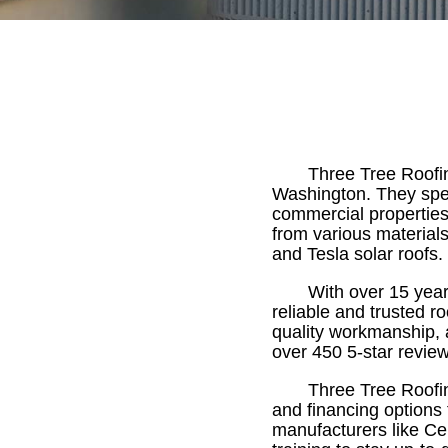
Three Tree Roofi
Washington. They speci
commercial properties.
from various material
and Tesla solar roofs.
With over 15 year
reliable and trusted r
quality workmanship, 
over 450 5-star review
Three Tree Roofin
and financing options 
manufacturers like Ce