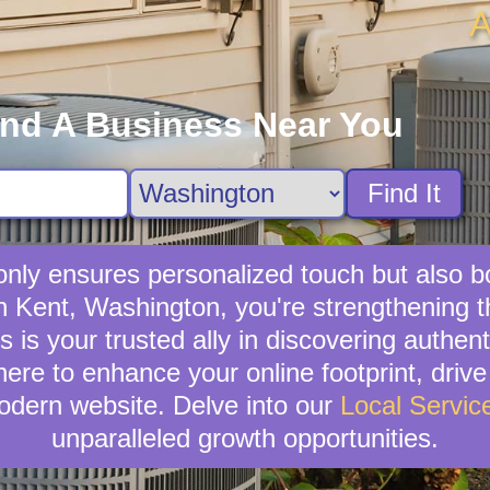
A
ind A Business Near You
Find It
t only ensures personalized touch but also 
e in Kent, Washington, you're strengthening
is your trusted ally in discovering authenti
here to enhance your online footprint, driv
odern website. Delve into our
Local Servic
unparalleled growth opportunities.