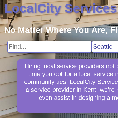
LocalCity Services
No Matter Where You Are, F
Hiring local service providers no
time you opt for a local servic
community ties. LocalCity Services 
a service provider in Kent, we're 
even assist in designing a m