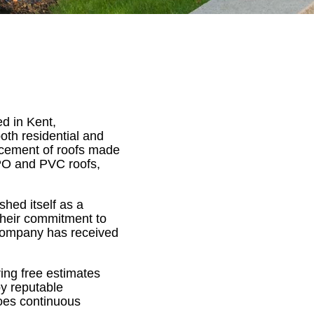
d in Kent,
oth residential and
lacement of roofs made
TPO and PVC roofs,
hed itself as a
 their commitment to
 company has received
ing free estimates
by reputable
goes continuous