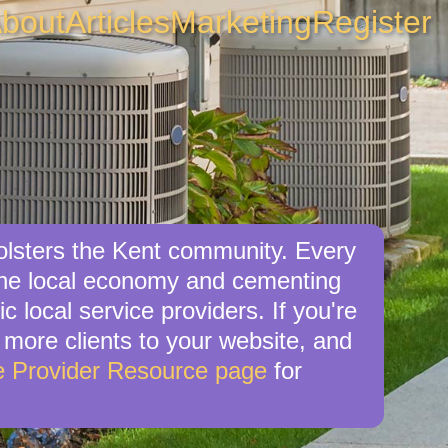
bout
Articles
Marketing
Register
bolsters the Kent community. Every
 the local economy and cementing
c local service providers. If you're
e more clients to your website, and
e Provider Resource page
for