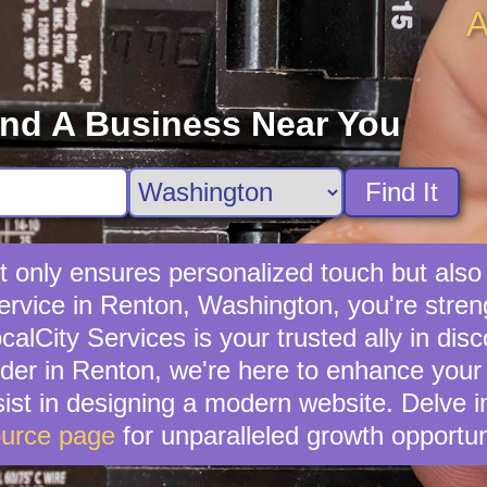
A
ind A Business Near You
Find It
not only ensures personalized touch but als
 service in Renton, Washington, you're stre
lCity Services is your trusted ally in disc
ider in Renton, we're here to enhance your 
ist in designing a modern website. Delve i
urce page
for unparalleled growth opportun