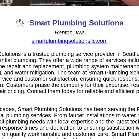
Smart Plumbing Solutions
Renton, WA
smartplumbingsolutionsllc.com
lutions is a trusted plumbing service provider in Seattl
ential plumbing. They offer a wide range of services incl
, pipe repair and replacement, plumbing system maintenan
ng, and water mitigation. The team at Smart Plumbing Sol
ervice and customer satisfaction, ensuring quick respons
on. Customers praise the company for their expertise, re
air pricing. Contact them today for reliable and efficient 
cades, Smart Plumbing Solutions has been serving the P
ial plumbing services. From faucet installations to water 
all plumbing needs with local expertise and the latest t
 response times and dedication to ensuring satisfaction w
s on quality workmanship and customer care, Smart Plum