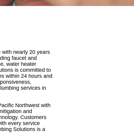
e with nearly 20 years
uding faucet and
ce, water heater
utions is committed to
es within 24 hours and
sponsiveness,
plumbing services in
acific Northwest with
mitigation and
echnology. Customers
ith every service
bing Solutions is a