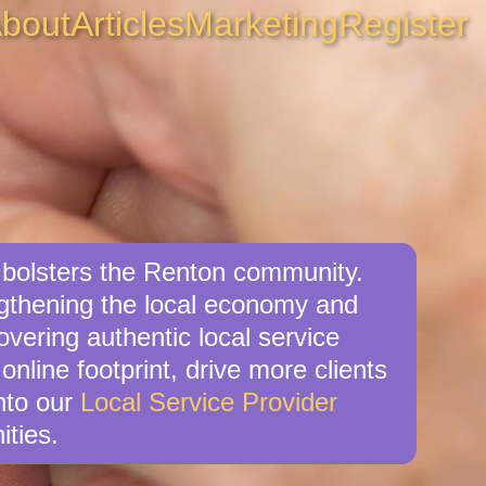
bout
Articles
Marketing
Register
o bolsters the Renton community.
ngthening the local economy and
overing authentic local service
online footprint, drive more clients
nto our
Local Service Provider
ities.