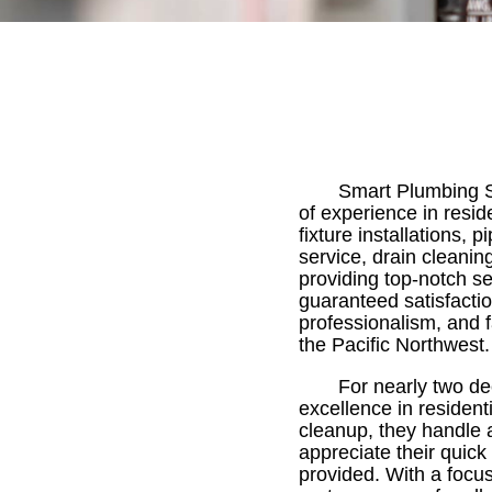
Smart Plumbing So
of experience in resid
fixture installations
service, drain cleani
providing top-notch s
guaranteed satisfacti
professionalism, and f
the Pacific Northwest.
For nearly two de
excellence in resident
cleanup, they handle 
appreciate their quick
provided. With a focu