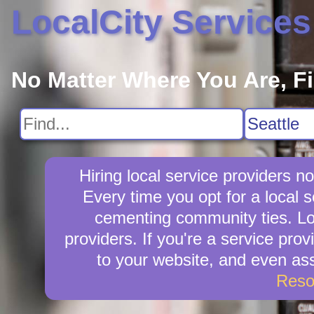
LocalCity Services
No Matter Where You Are, F
Hiring local service providers 
Every time you opt for a local
cementing community ties. Loca
providers. If you're a service prov
to your website, and even ass
Reso