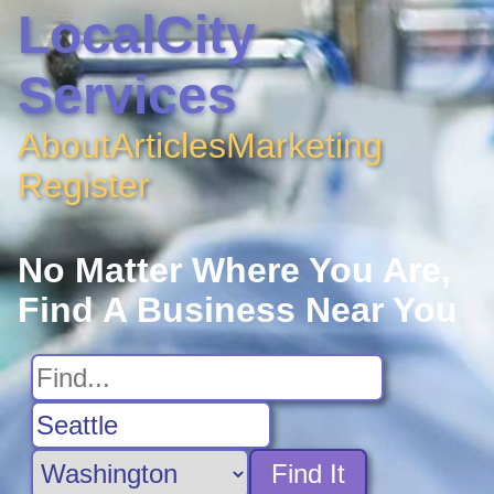
LocalCity
Services
About
Articles
Marketing
Register
No Matter Where You Are,
Find A Business Near You
Find It