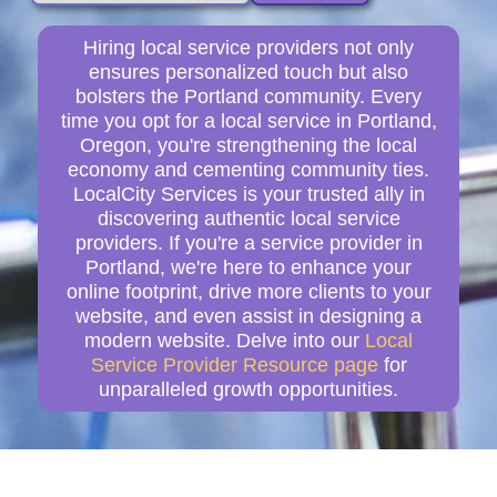
Hiring local service providers not only
ensures personalized touch but also
bolsters the Portland community. Every
time you opt for a local service in Portland,
Oregon, you're strengthening the local
economy and cementing community ties.
LocalCity Services is your trusted ally in
discovering authentic local service
providers. If you're a service provider in
Portland, we're here to enhance your
online footprint, drive more clients to your
website, and even assist in designing a
modern website. Delve into our
Local
Service Provider Resource page
for
unparalleled growth opportunities.