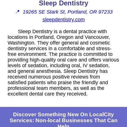
Sleep Dentistry
📍
19265 SE Stark St, Portland, OR 97233
sleepdentistry.com
Sleep Dentistry is a dental practice with
locations in Portland, Oregon and Vancouver,
Washington. They offer general and cosmetic
dentistry services in a comfortable and stress-
free environment. The practice is committed to
providing high-quality oral care and offers various
levels of sedation, including oral, IV sedation,
and general anesthesia. Sleep Dentistry has
received numerous positive reviews from
satisfied patients who praise the friendly and
professional team members, as well as the
excellent dental care they received.
Discover Something New On LocalCity
Services: Non-local Businesses That Can
Help