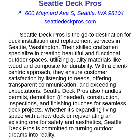
Seattle Deck Pros
📍
600 Maynard Ave S, Seattle, WA 98104
seattledeckpros.com
Seattle Deck Pros is the go-to destination for
deck installation and replacement services in
Seattle, Washington. Their skilled craftsmen
specialize in creating beautiful and functional
outdoor spaces, utilizing quality materials like
wood and composite for durability. With a client-
centric approach, they ensure customer
satisfaction by listening to needs, offering
transparent communication, and exceeding
expectations. Seattle Deck Pros also handles
permits, demolition (if needed), construction,
inspections, and finishing touches for seamless
deck projects. Whether it's expanding living
space with a new deck or rejuvenating an
existing one for safety and aesthetics, Seattle
Deck Pros is committed to turning outdoor
dreams into reality.