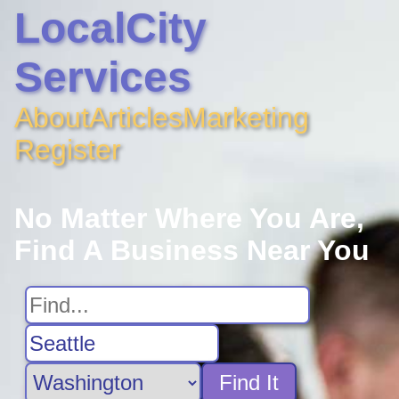
LocalCity
Services
About
Articles
Marketing
Register
No Matter Where You Are,
Find A Business Near You
Find It