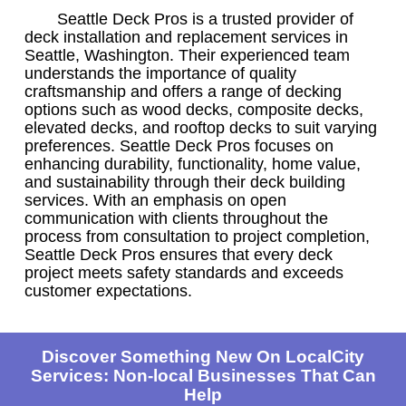
Seattle Deck Pros is a trusted provider of
deck installation and replacement services in
Seattle, Washington. Their experienced team
understands the importance of quality
craftsmanship and offers a range of decking
options such as wood decks, composite decks,
elevated decks, and rooftop decks to suit varying
preferences. Seattle Deck Pros focuses on
enhancing durability, functionality, home value,
and sustainability through their deck building
services. With an emphasis on open
communication with clients throughout the
process from consultation to project completion,
Seattle Deck Pros ensures that every deck
project meets safety standards and exceeds
customer expectations.
Discover Something New On LocalCity
Services: Non-local Businesses That Can
Help