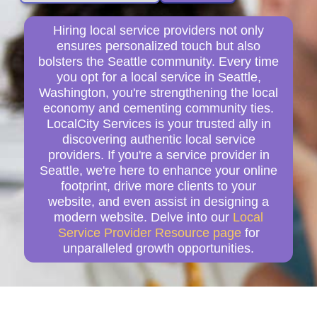
Hiring local service providers not only
ensures personalized touch but also
bolsters the Seattle community. Every time
you opt for a local service in Seattle,
Washington, you're strengthening the local
economy and cementing community ties.
LocalCity Services is your trusted ally in
discovering authentic local service
providers. If you're a service provider in
Seattle, we're here to enhance your online
footprint, drive more clients to your
website, and even assist in designing a
modern website. Delve into our
Local
Service Provider Resource page
for
unparalleled growth opportunities.