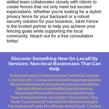
skilled team collaborates closely with clients to
create fences that not only meet but exceed
expectations. Whether you're looking for a stylish
privacy fence for your backyard or a robust
security solution for your business, S&W Fence
is the trusted partner to help you achieve your
fencing goals while supporting the local
community. Reach out for a free consultation
today!
Discover Something New On LocalCity
Services: Non-local Businesses That Can
Help
Alabama
Alaska
Arizona
Arkansas
California
Colorado
Connecticut
D.C.
Delaware
Florida
Georgia
Hawaii
Idaho
Illinois
Indiana
Iowa
Kansas
Kentucky
Louisiana
Maine
Maryland
Massachusetts
Michigan
Minnesota
Mississippi
Missouri
Montana
Nebraska
Nevada
New Hampshire
New Jersey
New Mexico
New York
North Carolina
North Dakota
Ohio
Oklahoma
Oregon
Pennsylvania
Puerto Rico
Rhode Island
South Carolina