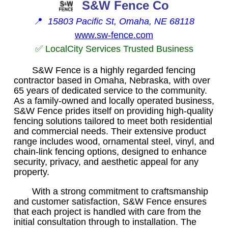
S&W Fence Co
📍
15803 Pacific St, Omaha, NE 68118
www.sw-fence.com
✅ LocalCity Services Trusted Business
S&W Fence is a highly regarded fencing
contractor based in Omaha, Nebraska, with over
65 years of dedicated service to the community.
As a family-owned and locally operated business,
S&W Fence prides itself on providing high-quality
fencing solutions tailored to meet both residential
and commercial needs. Their extensive product
range includes wood, ornamental steel, vinyl, and
chain-link fencing options, designed to enhance
security, privacy, and aesthetic appeal for any
property.
With a strong commitment to craftsmanship
and customer satisfaction, S&W Fence ensures
that each project is handled with care from the
initial consultation through to installation. The