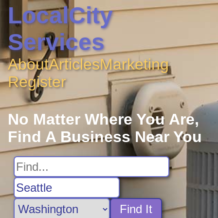
LocalCity
Services
About
Articles
Marketing
Register
No Matter Where You Are,
Find A Business Near You
Find It