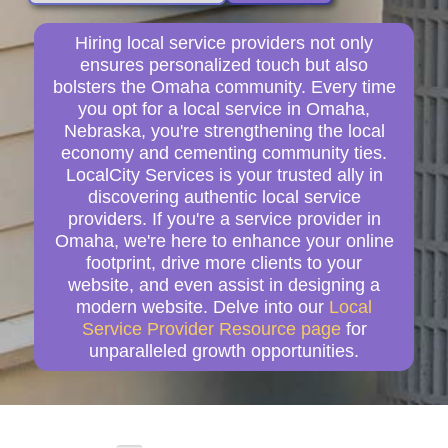
Hiring local service providers not only
ensures personalized touch but also
bolsters the Omaha community. Every time
you opt for a local service in Omaha,
Nebraska, you're strengthening the local
economy and cementing community ties.
LocalCity Services is your trusted ally in
discovering authentic local service
providers. If you're a service provider in
Omaha, we're here to enhance your online
footprint, drive more clients to your
website, and even assist in designing a
modern website. Delve into our
Local
Service Provider Resource page
for
unparalleled growth opportunities.