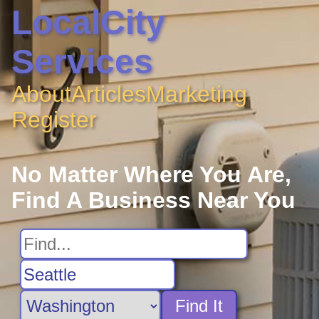
LocalCity
Services
About
Articles
Marketing
Register
No Matter Where You Are,
Find A Business Near You
Find It