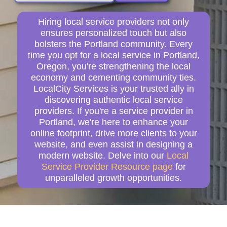
Hiring local service providers not only
ensures personalized touch but also
bolsters the Portland community. Every
time you opt for a local service in Portland,
Oregon, you're strengthening the local
economy and cementing community ties.
LocalCity Services is your trusted ally in
discovering authentic local service
providers. If you're a service provider in
Portland, we're here to enhance your
online footprint, drive more clients to your
website, and even assist in designing a
modern website. Delve into our
Local
Service Provider Resource page
for
unparalleled growth opportunities.