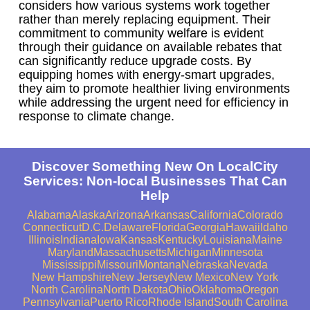
considers how various systems work together
rather than merely replacing equipment. Their
commitment to community welfare is evident
through their guidance on available rebates that
can significantly reduce upgrade costs. By
equipping homes with energy-smart upgrades,
they aim to promote healthier living environments
while addressing the urgent need for efficiency in
response to climate change.
Discover Something New On LocalCity
Services: Non-local Businesses That Can
Help
Alabama
Alaska
Arizona
Arkansas
California
Colorado
Connecticut
D.C.
Delaware
Florida
Georgia
Hawaii
Idaho
Illinois
Indiana
Iowa
Kansas
Kentucky
Louisiana
Maine
Maryland
Massachusetts
Michigan
Minnesota
Mississippi
Missouri
Montana
Nebraska
Nevada
New Hampshire
New Jersey
New Mexico
New York
North Carolina
North Dakota
Ohio
Oklahoma
Oregon
Pennsylvania
Puerto Rico
Rhode Island
South Carolina