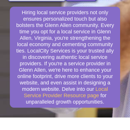
Hiring local service providers not only
ensures personalized touch but also
bolsters the Glenn Allen community. Every
time you opt for a local service in Glenn
Allen, Virginia, you're strengthening the
local economy and cementing community
ties. LocalCity Services is your trusted ally
in discovering authentic local service
providers. If you're a service provider in
Glenn Allen, we're here to enhance your
online footprint, drive more clients to your
website, and even assist in designing a
modern website. Delve into our
Local
Service Provider Resource page
for
unparalleled growth opportunities.