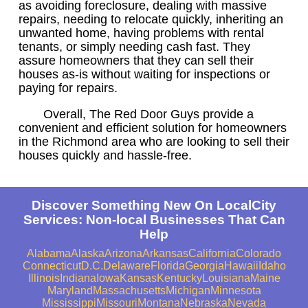
as avoiding foreclosure, dealing with massive
repairs, needing to relocate quickly, inheriting an
unwanted home, having problems with rental
tenants, or simply needing cash fast. They
assure homeowners that they can sell their
houses as-is without waiting for inspections or
paying for repairs.
Overall, The Red Door Guys provide a
convenient and efficient solution for homeowners
in the Richmond area who are looking to sell their
houses quickly and hassle-free.
Discover Something New On LocalCity
Services: Non-local Businesses That Can
Help
Alabama
Alaska
Arizona
Arkansas
California
Colorado
Connecticut
D.C.
Delaware
Florida
Georgia
Hawaii
Idaho
Illinois
Indiana
Iowa
Kansas
Kentucky
Louisiana
Maine
Maryland
Massachusetts
Michigan
Minnesota
Mississippi
Missouri
Montana
Nebraska
Nevada