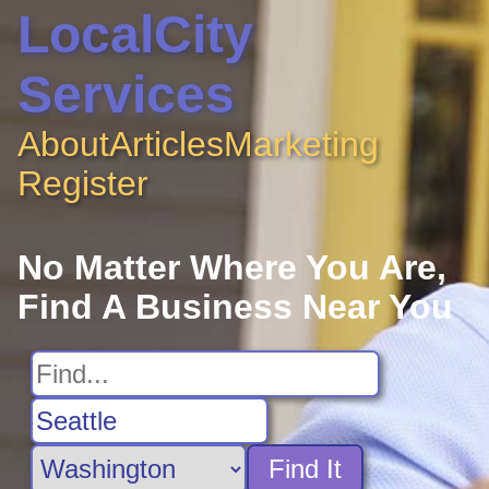
LocalCity
Services
About
Articles
Marketing
Register
No Matter Where You Are,
Find A Business Near You
Find It