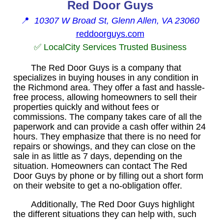
Red Door Guys
📍
10307 W Broad St, Glenn Allen, VA 23060
reddoorguys.com
✅ LocalCity Services Trusted Business
The Red Door Guys is a company that
specializes in buying houses in any condition in
the Richmond area. They offer a fast and hassle-
free process, allowing homeowners to sell their
properties quickly and without fees or
commissions. The company takes care of all the
paperwork and can provide a cash offer within 24
hours. They emphasize that there is no need for
repairs or showings, and they can close on the
sale in as little as 7 days, depending on the
situation. Homeowners can contact The Red
Door Guys by phone or by filling out a short form
on their website to get a no-obligation offer.
Additionally, The Red Door Guys highlight
the different situations they can help with, such