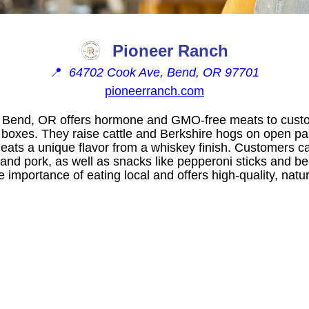
Pioneer Ranch
📍
64702 Cook Ave, Bend, OR 97701
pioneerranch.com
 Bend, OR offers hormone and GMO-free meats to custo
n boxes. They raise cattle and Berkshire hogs on open pa
meats a unique flavor from a whiskey finish. Customers 
f and pork, as well as snacks like pepperoni sticks and be
mportance of eating local and offers high-quality, natur