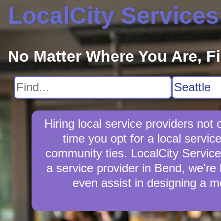
LocalCity Services
No Matter Where You Are, F
Hiring local service providers no
time you opt for a local servi
community ties. LocalCity Services 
a service provider in Bend, we're 
even assist in designing a m