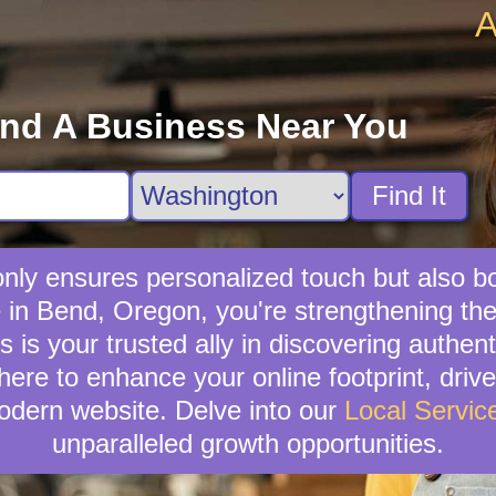
A
ind A Business Near You
Find It
t only ensures personalized touch but also 
ce in Bend, Oregon, you're strengthening 
is your trusted ally in discovering authenti
here to enhance your online footprint, driv
odern website. Delve into our
Local Servic
unparalleled growth opportunities.