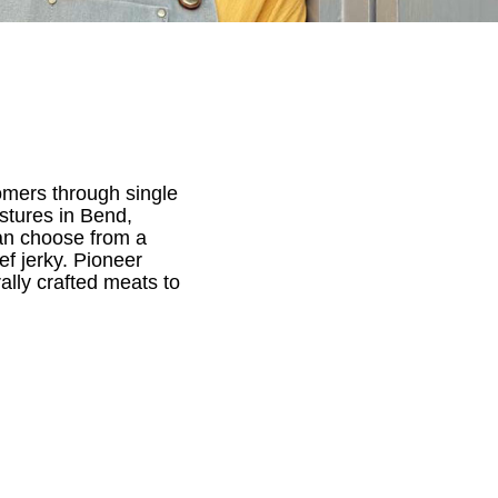
mers through single
stures in Bend,
can choose from a
ef jerky. Pioneer
ally crafted meats to