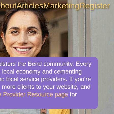
bout
Articles
Marketing
Register
bolsters the Bend community. Every
the local economy and cementing
c local service providers. If you're
e more clients to your website, and
e Provider Resource page
for