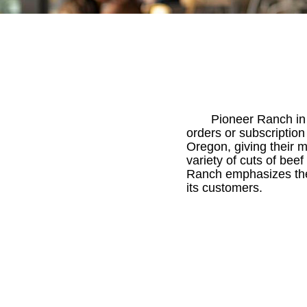
Pioneer Ranch in
orders or subscriptio
Oregon, giving their 
variety of cuts of bee
Ranch emphasizes the i
its customers.