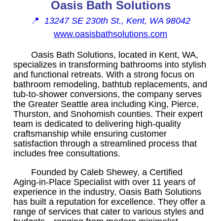
Oasis Bath Solutions
📍
13247 SE 230th St., Kent, WA 98042
www.oasisbathsolutions.com
Oasis Bath Solutions, located in Kent, WA,
specializes in transforming bathrooms into stylish
and functional retreats. With a strong focus on
bathroom remodeling, bathtub replacements, and
tub-to-shower conversions, the company serves
the Greater Seattle area including King, Pierce,
Thurston, and Snohomish counties. Their expert
team is dedicated to delivering high-quality
craftsmanship while ensuring customer
satisfaction through a streamlined process that
includes free consultations.
Founded by Caleb Shewey, a Certified
Aging-in-Place Specialist with over 11 years of
experience in the industry, Oasis Bath Solutions
has built a reputation for excellence. They offer a
range of services that cater to various styles and