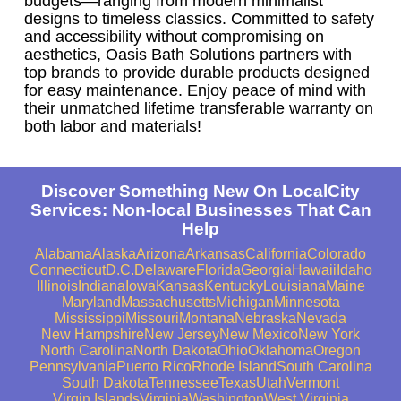
budgets—ranging from modern minimalist
designs to timeless classics. Committed to safety
and accessibility without compromising on
aesthetics, Oasis Bath Solutions partners with
top brands to provide durable products designed
for easy maintenance. Enjoy peace of mind with
their unmatched lifetime transferable warranty on
both labor and materials!
Discover Something New On LocalCity
Services: Non-local Businesses That Can
Help
Alabama
Alaska
Arizona
Arkansas
California
Colorado
Connecticut
D.C.
Delaware
Florida
Georgia
Hawaii
Idaho
Illinois
Indiana
Iowa
Kansas
Kentucky
Louisiana
Maine
Maryland
Massachusetts
Michigan
Minnesota
Mississippi
Missouri
Montana
Nebraska
Nevada
New Hampshire
New Jersey
New Mexico
New York
North Carolina
North Dakota
Ohio
Oklahoma
Oregon
Pennsylvania
Puerto Rico
Rhode Island
South Carolina
South Dakota
Tennessee
Texas
Utah
Vermont
Virgin Islands
Virginia
Washington
West Virginia