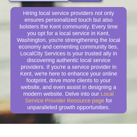
Hiring local service providers not only
ensures personalized touch but also
bolsters the Kent community. Every time
you opt for a local service in Kent,
Washington, you're strengthening the local
economy and cementing community ties.
LocalCity Services is your trusted ally in
discovering authentic local service
providers. If you're a service provider in
Kent, we're here to enhance your online
footprint, drive more clients to your
website, and even assist in designing a
modern website. Delve into our
Local
Service Provider Resource page
for
unparalleled growth opportunities.