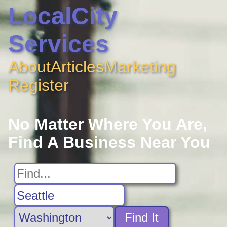
LocalCity
Services
About
Articles
Marketing
Register
No Matter Where You Are,
Find A Business Near You
Find It