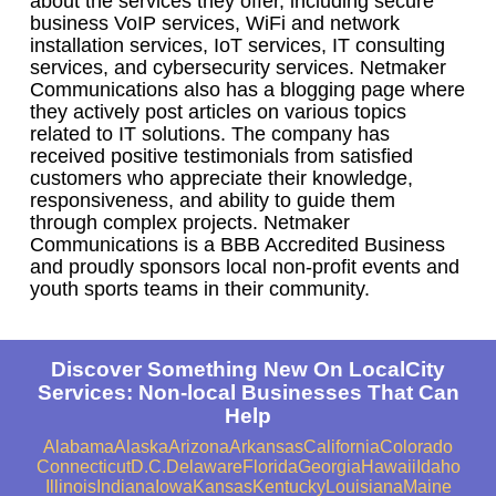
about the services they offer, including secure
business VoIP services, WiFi and network
installation services, IoT services, IT consulting
services, and cybersecurity services. Netmaker
Communications also has a blogging page where
they actively post articles on various topics
related to IT solutions. The company has
received positive testimonials from satisfied
customers who appreciate their knowledge,
responsiveness, and ability to guide them
through complex projects. Netmaker
Communications is a BBB Accredited Business
and proudly sponsors local non-profit events and
youth sports teams in their community.
Discover Something New On LocalCity
Services: Non-local Businesses That Can
Help
Alabama
Alaska
Arizona
Arkansas
California
Colorado
Connecticut
D.C.
Delaware
Florida
Georgia
Hawaii
Idaho
Illinois
Indiana
Iowa
Kansas
Kentucky
Louisiana
Maine