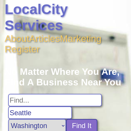
LocalCity
Services
About
Articles
Marketing
Register
No Matter Where You Are,
Find A Business Near You
Find It