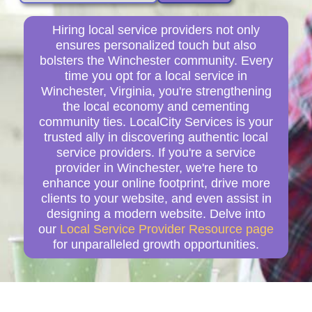
Hiring local service providers not only
ensures personalized touch but also
bolsters the Winchester community. Every
time you opt for a local service in
Winchester, Virginia, you're strengthening
the local economy and cementing
community ties. LocalCity Services is your
trusted ally in discovering authentic local
service providers. If you're a service
provider in Winchester, we're here to
enhance your online footprint, drive more
clients to your website, and even assist in
designing a modern website. Delve into
our
Local Service Provider Resource page
for unparalleled growth opportunities.