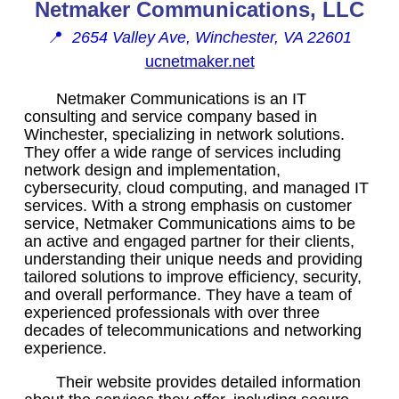
Netmaker Communications, LLC
📍
2654 Valley Ave, Winchester, VA 22601
ucnetmaker.net
Netmaker Communications is an IT
consulting and service company based in
Winchester, specializing in network solutions.
They offer a wide range of services including
network design and implementation,
cybersecurity, cloud computing, and managed IT
services. With a strong emphasis on customer
service, Netmaker Communications aims to be
an active and engaged partner for their clients,
understanding their unique needs and providing
tailored solutions to improve efficiency, security,
and overall performance. They have a team of
experienced professionals with over three
decades of telecommunications and networking
experience.
Their website provides detailed information