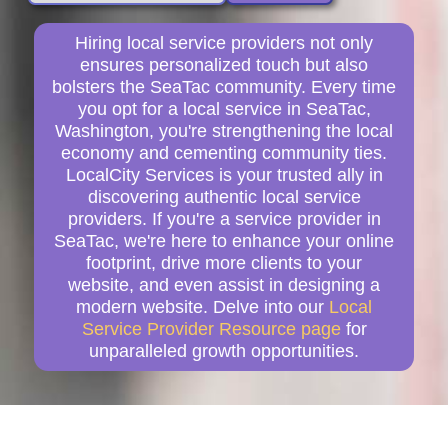
Hiring local service providers not only
ensures personalized touch but also
bolsters the SeaTac community. Every time
you opt for a local service in SeaTac,
Washington, you're strengthening the local
economy and cementing community ties.
LocalCity Services is your trusted ally in
discovering authentic local service
providers. If you're a service provider in
SeaTac, we're here to enhance your online
footprint, drive more clients to your
website, and even assist in designing a
modern website. Delve into our
Local
Service Provider Resource page
for
unparalleled growth opportunities.