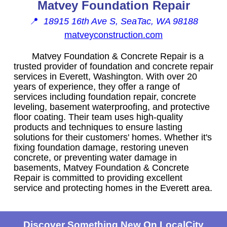
Matvey Foundation Repair
📍
18915 16th Ave S, SeaTac, WA 98188
matveyconstruction.com
Matvey Foundation & Concrete Repair is a
trusted provider of foundation and concrete repair
services in Everett, Washington. With over 20
years of experience, they offer a range of
services including foundation repair, concrete
leveling, basement waterproofing, and protective
floor coating. Their team uses high-quality
products and techniques to ensure lasting
solutions for their customers' homes. Whether it's
fixing foundation damage, restoring uneven
concrete, or preventing water damage in
basements, Matvey Foundation & Concrete
Repair is committed to providing excellent
service and protecting homes in the Everett area.
Discover Something New On LocalCity