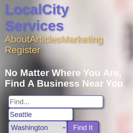
LocalCity
Services
About
Articles
Marketing
Register
No Matter Where You Are,
Find A Business Near You
Find It