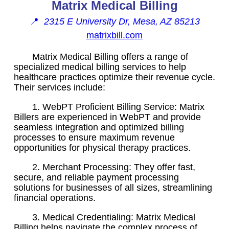
Matrix Medical Billing
📍
2315 E University Dr, Mesa, AZ 85213
matrixbill.com
Matrix Medical Billing offers a range of
specialized medical billing services to help
healthcare practices optimize their revenue cycle.
Their services include:
1. WebPT Proficient Billing Service: Matrix
Billers are experienced in WebPT and provide
seamless integration and optimized billing
processes to ensure maximum revenue
opportunities for physical therapy practices.
2. Merchant Processing: They offer fast,
secure, and reliable payment processing
solutions for businesses of all sizes, streamlining
financial operations.
3. Medical Credentialing: Matrix Medical
Billing helps navigate the complex process of