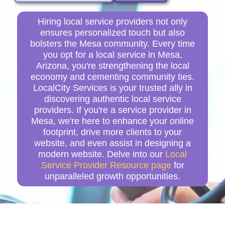
Hiring local service providers not only
ensures personalized touch but also
bolsters the Mesa community. Every time
you opt for a local service in Mesa,
Arizona, you're strengthening the local
economy and cementing community ties.
LocalCity Services is your trusted ally in
discovering authentic local service
providers. If you're a service provider in
Mesa, we're here to enhance your online
footprint, drive more clients to your
website, and even assist in designing a
modern website. Delve into our
Local
Service Provider Resource page
for
unparalleled growth opportunities.