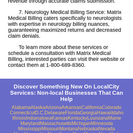
revenue through accurate claims submission.
7. Neurology Medical Billing Service: Matrix
Medical Billing caters specifically to neurologists
with expertise in neurology billing nuances,
guaranteeing maximized returns and decreased
claim denials.
To learn more about these services or
schedule a consultation with Matrix Medical
Billing, interested parties can visit their website or
contact them at 1-800-689-8360.
Discover Something New On LocalCity
Services: Non-local Businesses That Can
Help
Alabama
Alaska
Arizona
Arkansas
California
Colorado
Connecticut
D.C.
Delaware
Florida
Georgia
Hawaii
Idaho
Illinois
Indiana
Iowa
Kansas
Kentucky
Louisiana
Maine
Maryland
Massachusetts
Michigan
Minnesota
Mississippi
Missouri
Montana
Nebraska
Nevada