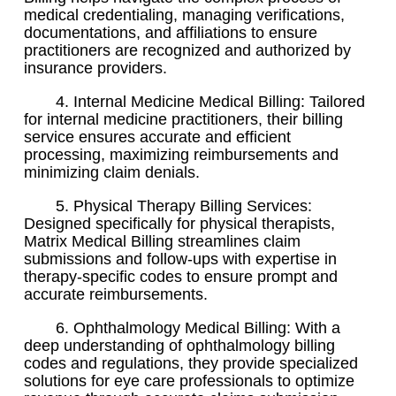
medical credentialing, managing verifications,
documentations, and affiliations to ensure
practitioners are recognized and authorized by
insurance providers.
4. Internal Medicine Medical Billing: Tailored
for internal medicine practitioners, their billing
service ensures accurate and efficient
processing, maximizing reimbursements and
minimizing claim denials.
5. Physical Therapy Billing Services:
Designed specifically for physical therapists,
Matrix Medical Billing streamlines claim
submissions and follow-ups with expertise in
therapy-specific codes to ensure prompt and
accurate reimbursements.
6. Ophthalmology Medical Billing: With a
deep understanding of ophthalmology billing
codes and regulations, they provide specialized
solutions for eye care professionals to optimize