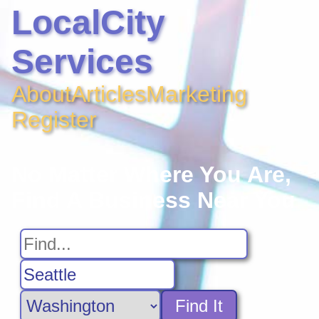
LocalCity
Services
About
Articles
Marketing
Register
No Matter Where You Are,
Find A Business Near You
Find It