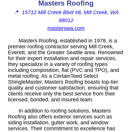
Masters Roofing
📍
15712 Mill Creek Blvd #8, Mill Creek, WA
98012
masterswa.com
Masters Roofing, established in 1978, is a
premier roofing contractor serving Mill Creek,
Everett, and the Greater Seattle area. Renowned
for their expert installation and repair services,
they specialize in a variety of roofing types
including composition, flat (PVC and TPO), and
metal roofing. As a CertainTeed Select
ShingleMaster, Masters Roofing boasts top-tier
quality and customer satisfaction, ensuring that
clients receive only the best service from their
licensed, bonded, and insured team.
In addition to roofing solutions, Masters
Roofing also offers exterior services such as
siding installation, gutter work, and window
services. Their commitment to excellence has