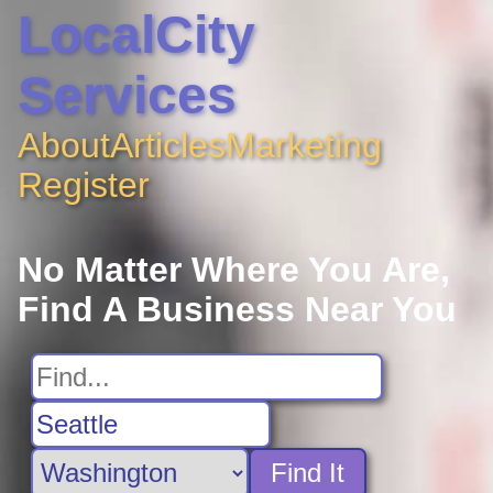
LocalCity
Services
About
Articles
Marketing
Register
No Matter Where You Are,
Find A Business Near You
Find It