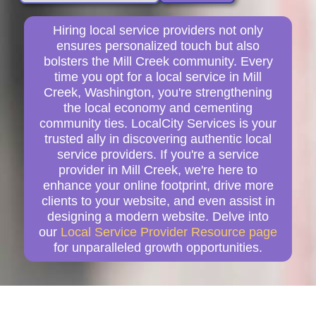
Hiring local service providers not only
ensures personalized touch but also
bolsters the Mill Creek community. Every
time you opt for a local service in Mill
Creek, Washington, you're strengthening
the local economy and cementing
community ties. LocalCity Services is your
trusted ally in discovering authentic local
service providers. If you're a service
provider in Mill Creek, we're here to
enhance your online footprint, drive more
clients to your website, and even assist in
designing a modern website. Delve into
our
Local Service Provider Resource page
for unparalleled growth opportunities.