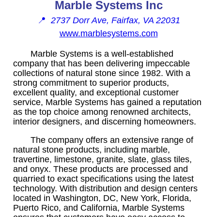
Marble Systems Inc
📍
2737 Dorr Ave, Fairfax, VA 22031
www.marblesystems.com
Marble Systems is a well-established
company that has been delivering impeccable
collections of natural stone since 1982. With a
strong commitment to superior products,
excellent quality, and exceptional customer
service, Marble Systems has gained a reputation
as the top choice among renowned architects,
interior designers, and discerning homeowners.
The company offers an extensive range of
natural stone products, including marble,
travertine, limestone, granite, slate, glass tiles,
and onyx. These products are processed and
quarried to exact specifications using the latest
technology. With distribution and design centers
located in Washington, DC, New York, Florida,
Puerto Rico, and California, Marble Systems