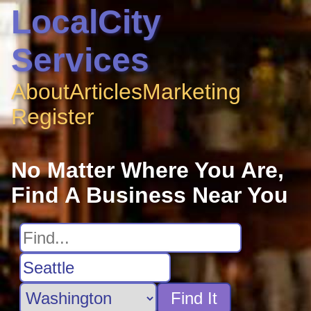
LocalCity
Services
About
Articles
Marketing
Register
No Matter Where You Are,
Find A Business Near You
Find It