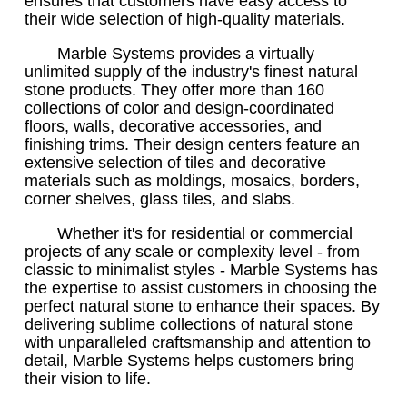
ensures that customers have easy access to
their wide selection of high-quality materials.
Marble Systems provides a virtually
unlimited supply of the industry's finest natural
stone products. They offer more than 160
collections of color and design-coordinated
floors, walls, decorative accessories, and
finishing trims. Their design centers feature an
extensive selection of tiles and decorative
materials such as moldings, mosaics, borders,
corner shelves, glass tiles, and slabs.
Whether it's for residential or commercial
projects of any scale or complexity level - from
classic to minimalist styles - Marble Systems has
the expertise to assist customers in choosing the
perfect natural stone to enhance their spaces. By
delivering sublime collections of natural stone
with unparalleled craftsmanship and attention to
detail, Marble Systems helps customers bring
their vision to life.