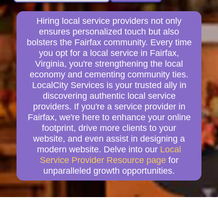
Hiring local service providers not only
ensures personalized touch but also
bolsters the Fairfax community. Every time
you opt for a local service in Fairfax,
Virginia, you're strengthening the local
economy and cementing community ties.
LocalCity Services is your trusted ally in
discovering authentic local service
providers. If you're a service provider in
Fairfax, we're here to enhance your online
footprint, drive more clients to your
website, and even assist in designing a
modern website. Delve into our
Local
Service Provider Resource page
for
unparalleled growth opportunities.