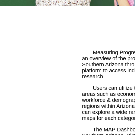
Measuring Progre
an overview of the pr
Southern Arizona thro
platform to access ind
research.
Users can utilize
areas such as economy,
workforce & demograph
regions within Arizona
can explore a wide ra
maps for each categor
The MAP Dashboar