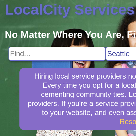
LocalCity Services
No Matter Where You Are, F
Hiring local service providers 
Every time you opt for a loca
cementing community ties. Loca
providers. If you're a service prov
to your website, and even ass
Reso