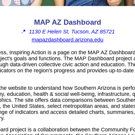
MAP AZ Dashboard
📍
1130 E Helen St, Tucson, AZ 85721
mapazdashboard.arizona.edu
ss, Inspiring Action is a page on the MAP AZ Dashboard
oject's goals and functions. The MAP Dashboard project 
ugh data-driven collective civic action and education. T
icators on the region's progress and provides up-to-date
 the website to understand how Southern Arizona is perfo
 education, health & social well-being, infrastructure, q
ics. The site offers data comparisons between Souther
, the United States, select metropolitan areas, and state
nge of indicators and access detailed charts, summaries
y.
d project is a collaboration between the Community Fo