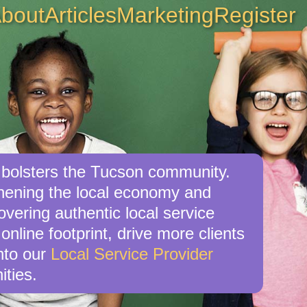
bout
Articles
Marketing
Register
o bolsters the Tucson community.
gthening the local economy and
overing authentic local service
online footprint, drive more clients
nto our
Local Service Provider
ities.