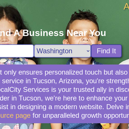
A
ind A Business Near You
Find It
not only ensures personalized touch but als
l service in Tucson, Arizona, you're stren
lCity Services is your trusted ally in disc
ider in Tucson, we're here to enhance your 
ist in designing a modern website. Delve i
urce page
for unparalleled growth opportun