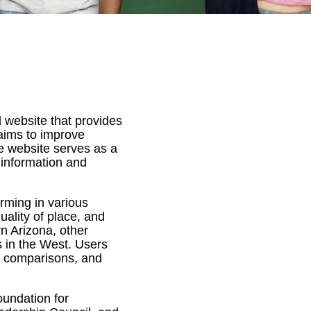
 website that provides
aims to improve
he website serves as a
 information and
rming in various
uality of place, and
n Arizona, other
s in the West. Users
, comparisons, and
undation for