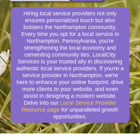
Hiring local service providers not only
ensures personalized touch but also
bolsters the Northampton community.
Every time you opt for a local service in
Northampton, Pennsylvania, you're
strengthening the local economy and
cementing community ties. LocalCity
Services is your trusted ally in discovering
authentic local service providers. If you're a
service provider in Northampton, we're
here to enhance your online footprint, drive
more clients to your website, and even
assist in designing a modern website.
Delve into our
Local Service Provider
Resource page
for unparalleled growth
opportunities.