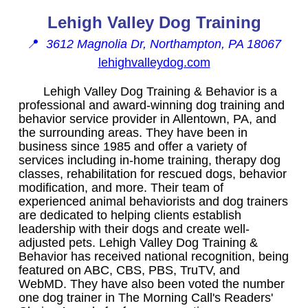
Lehigh Valley Dog Training
📍
3612 Magnolia Dr, Northampton, PA 18067
lehighvalleydog.com
Lehigh Valley Dog Training & Behavior is a
professional and award-winning dog training and
behavior service provider in Allentown, PA, and
the surrounding areas. They have been in
business since 1985 and offer a variety of
services including in-home training, therapy dog
classes, rehabilitation for rescued dogs, behavior
modification, and more. Their team of
experienced animal behaviorists and dog trainers
are dedicated to helping clients establish
leadership with their dogs and create well-
adjusted pets. Lehigh Valley Dog Training &
Behavior has received national recognition, being
featured on ABC, CBS, PBS, TruTV, and
WebMD. They have also been voted the number
one dog trainer in The Morning Call's Readers'