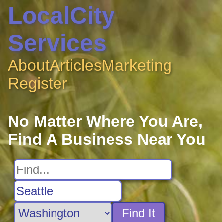
LocalCity
Services
About
Articles
Marketing
Register
No Matter Where You Are,
Find A Business Near You
Find It