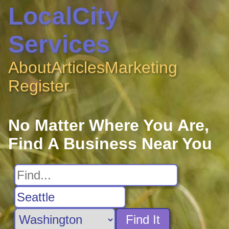
LocalCity
Services
About
Articles
Marketing
Register
No Matter Where You Are,
Find A Business Near You
Find It