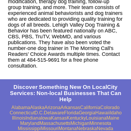
modification, therapy dog training, follow-up
group training, and more. Their team consists of
experienced animal behaviorists and dog trainers
who are dedicated to providing quality training for
dogs of all breeds. Lehigh Valley Dog Training &
Behavior has been featured nationally on ABC,
CBS, PBS, TruTV, WebMD, and various
publications. They have also been voted the
number-one dog trainer in The Morning Call's
Readers' Choice Awards multiple times. Contact
them at 484-515-9691 for a free phone
consultation.
Discover Something New On LocalCity
Services: Non-local Businesses That Can
Help
Alabama
Alaska
Arizona
Arkansas
California
Colorado
Connecticut
D.C.
Delaware
Florida
Georgia
Hawaii
Idaho
Illinois
Indiana
Iowa
Kansas
Kentucky
Louisiana
Maine
Maryland
Massachusetts
Michigan
Minnesota
Mississippi
Missouri
Montana
Nebraska
Nevada