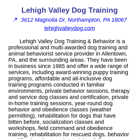
Lehigh Valley Dog Training
📍
3612 Magnolia Dr, Northampton, PA 18067
lehighvalleydog.com
Lehigh Valley Dog Training & Behavior is a
professional and multi-awarded dog training and
animal behaviorist service provider in Allentown,
PA, and the surrounding areas. They have been
in business since 1985 and offer a wide range of
services, including award-winning puppy training
programs, affordable and all-inclusive dog
training programs conducted in familiar
environments, private behavior sessions, therapy
and service dog classes and certification, private
in-home training sessions, year-round dog
behavior and obedience classes (weather
permitting), rehabilitation for dogs that have
bitten before, socialization classes and
workshops, field command and obedience
training, rehabilitation for rescued dogs, behavior