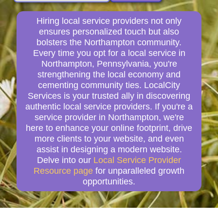
Hiring local service providers not only
ensures personalized touch but also
bolsters the Northampton community.
Every time you opt for a local service in
Northampton, Pennsylvania, you're
strengthening the local economy and
cementing community ties. LocalCity
Services is your trusted ally in discovering
authentic local service providers. If you're a
service provider in Northampton, we're
here to enhance your online footprint, drive
more clients to your website, and even
assist in designing a modern website.
Delve into our
Local Service Provider
Resource page
for unparalleled growth
opportunities.