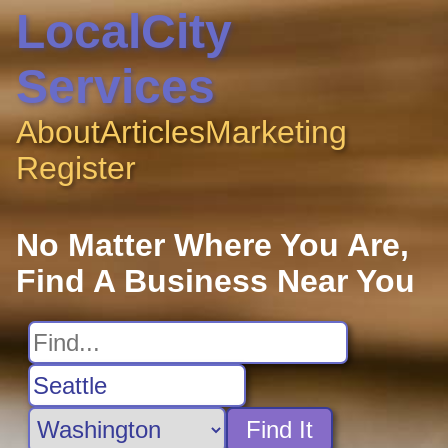
LocalCity
Services
About
Articles
Marketing
Register
No Matter Where You Are,
Find A Business Near You
Find It