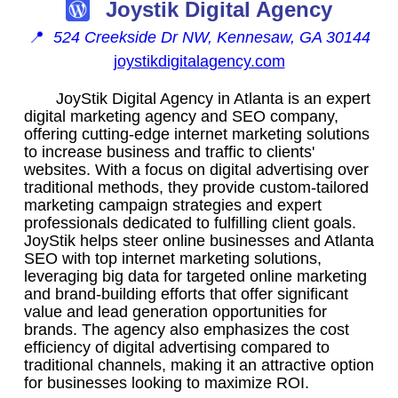
Joystik Digital Agency
📍
524 Creekside Dr NW, Kennesaw, GA 30144
joystikdigitalagency.com
JoyStik Digital Agency in Atlanta is an expert
digital marketing agency and SEO company,
offering cutting-edge internet marketing solutions
to increase business and traffic to clients'
websites. With a focus on digital advertising over
traditional methods, they provide custom-tailored
marketing campaign strategies and expert
professionals dedicated to fulfilling client goals.
JoyStik helps steer online businesses and Atlanta
SEO with top internet marketing solutions,
leveraging big data for targeted online marketing
and brand-building efforts that offer significant
value and lead generation opportunities for
brands. The agency also emphasizes the cost
efficiency of digital advertising compared to
traditional channels, making it an attractive option
for businesses looking to maximize ROI.