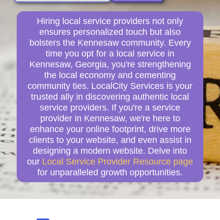
Hiring local service providers not only
ensures personalized touch but also
bolsters the Kennesaw community. Every
time you opt for a local service in
Kennesaw, Georgia, you're strengthening
the local economy and cementing
community ties. LocalCity Services is your
trusted ally in discovering authentic local
service providers. If you're a service
provider in Kennesaw, we're here to
enhance your online footprint, drive more
clients to your website, and even assist in
designing a modern website. Delve into
our
Local Service Provider Resource page
for unparalleled growth opportunities.