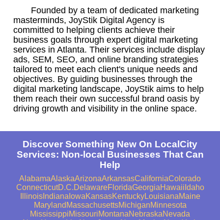
Founded by a team of dedicated marketing
masterminds, JoyStik Digital Agency is
committed to helping clients achieve their
business goals through expert digital marketing
services in Atlanta. Their services include display
ads, SEM, SEO, and online branding strategies
tailored to meet each client's unique needs and
objectives. By guiding businesses through the
digital marketing landscape, JoyStik aims to help
them reach their own successful brand oasis by
driving growth and visibility in the online space.
Discover Something New On LocalCity
Services: Non-local Businesses That Can
Help
Alabama
Alaska
Arizona
Arkansas
California
Colorado
Connecticut
D.C.
Delaware
Florida
Georgia
Hawaii
Idaho
Illinois
Indiana
Iowa
Kansas
Kentucky
Louisiana
Maine
Maryland
Massachusetts
Michigan
Minnesota
Mississippi
Missouri
Montana
Nebraska
Nevada