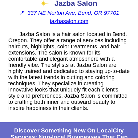
Jazba Salon
📍
337 NE Norton Ave, Bend, OR 97701
jazbasalon.com
Jazba Salon is a hair salon located in Bend,
Oregon. They offer a range of services including
haircuts, highlights, color treatments, and hair
extensions. The salon is known for its
comfortable and elegant atmosphere with a
friendly vibe. The stylists at Jazba Salon are
highly trained and dedicated to staying up-to-date
with the latest trends in cutting and coloring
techniques. They specialize in creating
innovative looks that uniquely fit each client's
style and preferences. Jazba Salon is committed
to crafting both inner and outward beauty to
inspire happiness in their clients.
Discover Something New On LocalCity
Services: Non-local Businesses That Can