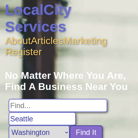
LocalCity
Services
About
Articles
Marketing
Register
No Matter Where You Are,
Find A Business Near You
Find It