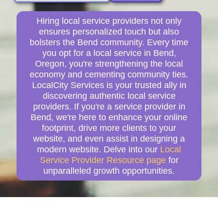
Hiring local service providers not only
ensures personalized touch but also
bolsters the Bend community. Every time
you opt for a local service in Bend,
Oregon, you're strengthening the local
economy and cementing community ties.
LocalCity Services is your trusted ally in
discovering authentic local service
providers. If you're a service provider in
Bend, we're here to enhance your online
footprint, drive more clients to your
website, and even assist in designing a
modern website. Delve into our
Local
Service Provider Resource page
for
unparalleled growth opportunities.