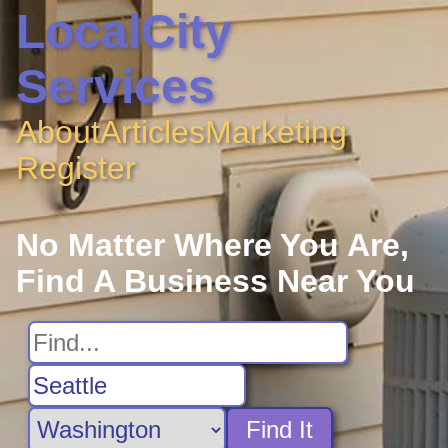
LocalCity
Services
About
Articles
Marketing
Register
No Matter Where You Are,
Find A Business Near You
Find It