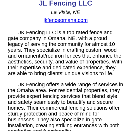
JL Fencing LLC
La Vista, NE
jkfenceomaha.com
JK Fencing LLC is a top-rated fence and
gate company in Omaha, NE, with a proud
legacy of serving the community for almost 10
years. They specialize in crafting custom wood
and ornamental/rod iron fences that enhance the
aesthetics, security, and value of properties. With
their expertise and dedicated experience, they
are able to bring clients' unique visions to life.
JK Fencing offers a wide range of services in
the Omaha area. For residential properties, they
provide expert fencing services that blend style
and safety seamlessly to beautify and secure
homes. Their commercial fencing solutions offer
sturdy protection and peace of mind for
businesses. They also specialize in gate
installation, creating striking entrances with both