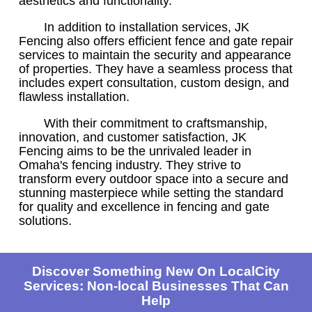
aesthetics and functionality.
In addition to installation services, JK
Fencing also offers efficient fence and gate repair
services to maintain the security and appearance
of properties. They have a seamless process that
includes expert consultation, custom design, and
flawless installation.
With their commitment to craftsmanship,
innovation, and customer satisfaction, JK
Fencing aims to be the unrivaled leader in
Omaha's fencing industry. They strive to
transform every outdoor space into a secure and
stunning masterpiece while setting the standard
for quality and excellence in fencing and gate
solutions.
Discover Something New On LocalCity
Services: Non-local Businesses That Can
Help