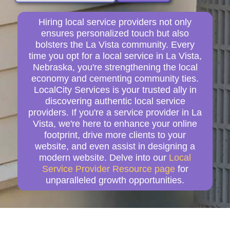
Hiring local service providers not only
ensures personalized touch but also
bolsters the La Vista community. Every
time you opt for a local service in La Vista,
Nebraska, you're strengthening the local
economy and cementing community ties.
LocalCity Services is your trusted ally in
discovering authentic local service
providers. If you're a service provider in La
Vista, we're here to enhance your online
footprint, drive more clients to your
website, and even assist in designing a
modern website. Delve into our
Local
Service Provider Resource page
for
unparalleled growth opportunities.