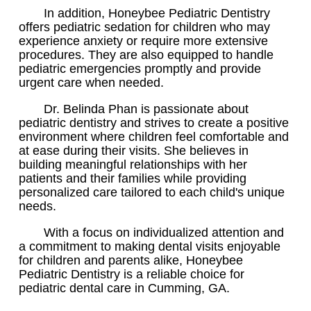
In addition, Honeybee Pediatric Dentistry
offers pediatric sedation for children who may
experience anxiety or require more extensive
procedures. They are also equipped to handle
pediatric emergencies promptly and provide
urgent care when needed.
Dr. Belinda Phan is passionate about
pediatric dentistry and strives to create a positive
environment where children feel comfortable and
at ease during their visits. She believes in
building meaningful relationships with her
patients and their families while providing
personalized care tailored to each child's unique
needs.
With a focus on individualized attention and
a commitment to making dental visits enjoyable
for children and parents alike, Honeybee
Pediatric Dentistry is a reliable choice for
pediatric dental care in Cumming, GA.