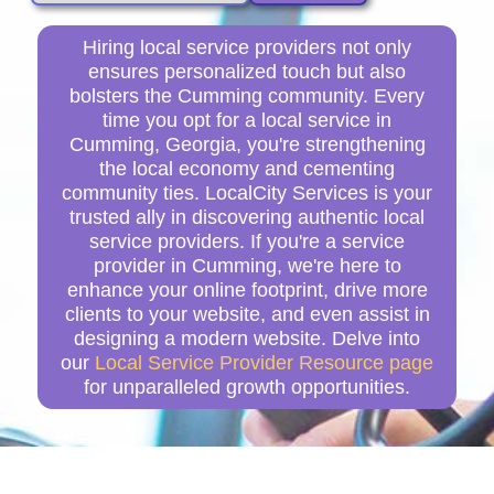
Hiring local service providers not only
ensures personalized touch but also
bolsters the Cumming community. Every
time you opt for a local service in
Cumming, Georgia, you're strengthening
the local economy and cementing
community ties. LocalCity Services is your
trusted ally in discovering authentic local
service providers. If you're a service
provider in Cumming, we're here to
enhance your online footprint, drive more
clients to your website, and even assist in
designing a modern website. Delve into
our
Local Service Provider Resource page
for unparalleled growth opportunities.