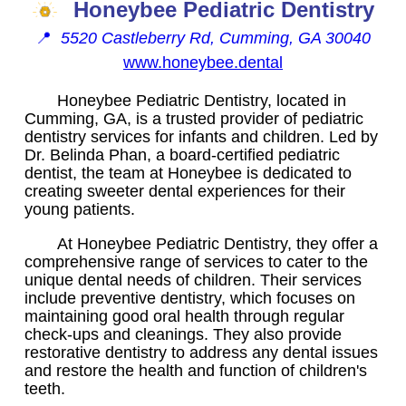
Honeybee Pediatric Dentistry
📍
5520 Castleberry Rd, Cumming, GA 30040
www.honeybee.dental
Honeybee Pediatric Dentistry, located in
Cumming, GA, is a trusted provider of pediatric
dentistry services for infants and children. Led by
Dr. Belinda Phan, a board-certified pediatric
dentist, the team at Honeybee is dedicated to
creating sweeter dental experiences for their
young patients.
At Honeybee Pediatric Dentistry, they offer a
comprehensive range of services to cater to the
unique dental needs of children. Their services
include preventive dentistry, which focuses on
maintaining good oral health through regular
check-ups and cleanings. They also provide
restorative dentistry to address any dental issues
and restore the health and function of children's
teeth.