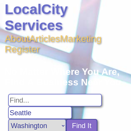
LocalCity
Services
About
Articles
Marketing
Register
No Matter Where You Are,
Find A Business Near You
Find It