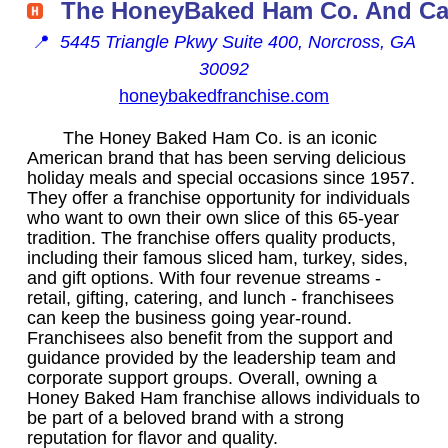
The HoneyBaked Ham Co. And Ca
📍
5445 Triangle Pkwy Suite 400, Norcross, GA
30092
honeybakedfranchise.com
The Honey Baked Ham Co. is an iconic
American brand that has been serving delicious
holiday meals and special occasions since 1957.
They offer a franchise opportunity for individuals
who want to own their own slice of this 65-year
tradition. The franchise offers quality products,
including their famous sliced ham, turkey, sides,
and gift options. With four revenue streams -
retail, gifting, catering, and lunch - franchisees
can keep the business going year-round.
Franchisees also benefit from the support and
guidance provided by the leadership team and
corporate support groups. Overall, owning a
Honey Baked Ham franchise allows individuals to
be part of a beloved brand with a strong
reputation for flavor and quality.