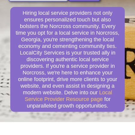
Hiring local service providers not only
ensures personalized touch but also
bolsters the Norcross community. Every
time you opt for a local service in Norcross,
Georgia, you're strengthening the local
economy and cementing community ties.
LocalCity Services is your trusted ally in
discovering authentic local service
providers. If you're a service provider in
Norcross, we're here to enhance your
online footprint, drive more clients to your
website, and even assist in designing a
modern website. Delve into our
Local
Service Provider Resource page
for
unparalleled growth opportunities.