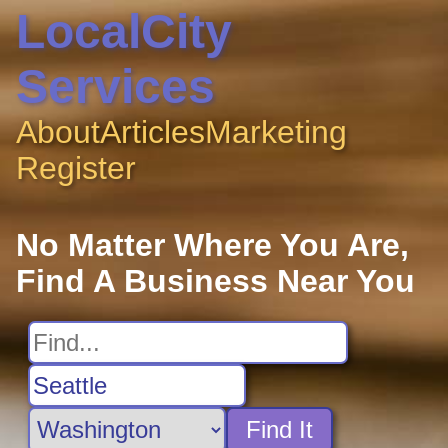
LocalCity
Services
About
Articles
Marketing
Register
No Matter Where You Are,
Find A Business Near You
Find It