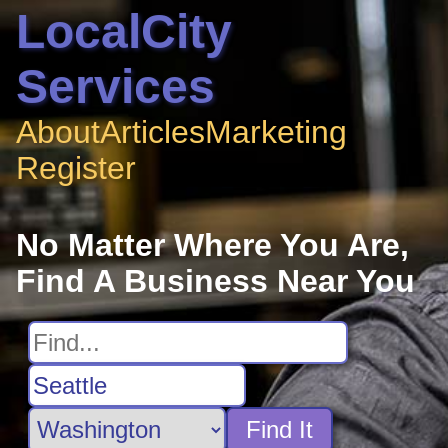
LocalCity
Services
About
Articles
Marketing
Register
No Matter Where You Are,
Find A Business Near You
Find It