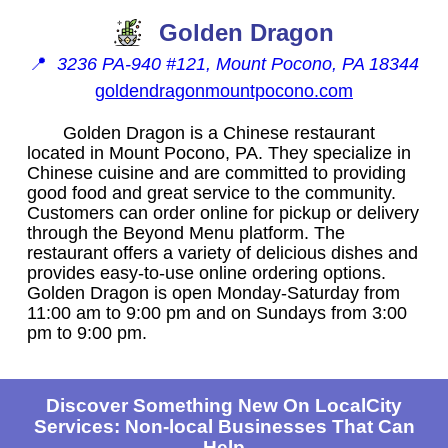
Golden Dragon
📍
3236 PA-940 #121, Mount Pocono, PA 18344
goldendragonmountpocono.com
Golden Dragon is a Chinese restaurant
located in Mount Pocono, PA. They specialize in
Chinese cuisine and are committed to providing
good food and great service to the community.
Customers can order online for pickup or delivery
through the Beyond Menu platform. The
restaurant offers a variety of delicious dishes and
provides easy-to-use online ordering options.
Golden Dragon is open Monday-Saturday from
11:00 am to 9:00 pm and on Sundays from 3:00
pm to 9:00 pm.
Discover Something New On LocalCity
Services: Non-local Businesses That Can
Help