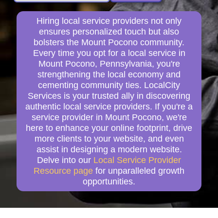
Hiring local service providers not only
ensures personalized touch but also
bolsters the Mount Pocono community.
Every time you opt for a local service in
Mount Pocono, Pennsylvania, you're
strengthening the local economy and
cementing community ties. LocalCity
Services is your trusted ally in discovering
authentic local service providers. If you're a
service provider in Mount Pocono, we're
here to enhance your online footprint, drive
more clients to your website, and even
assist in designing a modern website.
Delve into our
Local Service Provider
Resource page
for unparalleled growth
opportunities.