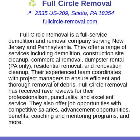
Full Circle Removal
📍
2535 US-209, Sciota, PA 18354
fullcircle-removal.com
Full Circle Removal is a full-service
demolition and removal company serving New
Jersey and Pennsylvania. They offer a range of
services including demolition, construction site
cleanup, commercial removal, dumpster rental
(PA only), residential removal, and renovation
cleanup. Their experienced team coordinates
with project managers to ensure efficient and
thorough removal of debris. Full Circle Removal
has received rave reviews for their
professionalism, punctuality, and excellent
service. They also offer job opportunities with
competitive salaries, advancement opportunities,
benefits, coaching and mentoring programs, and
more.