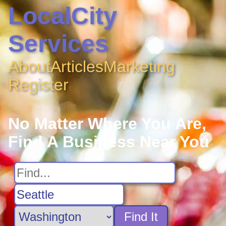
LocalCity
Services
About
Articles
Marketing
Register
No Matter Where You Are,
Find A Business Near You
Find It