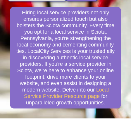
Hiring local service providers not only
ensures personalized touch but also
bolsters the Sciota community. Every time
you opt for a local service in Sciota,
Pennsylvania, you're strengthening the
local economy and cementing community
ties. LocalCity Services is your trusted ally
in discovering authentic local service
providers. If you're a service provider in
Sciota, we're here to enhance your online
footprint, drive more clients to your
website, and even assist in designing a
modern website. Delve into our
Local
Service Provider Resource page
for
unparalleled growth opportunities.