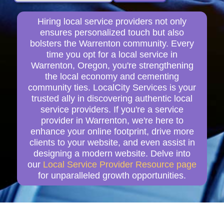
Hiring local service providers not only
ensures personalized touch but also
bolsters the Warrenton community. Every
time you opt for a local service in
Warrenton, Oregon, you're strengthening
the local economy and cementing
community ties. LocalCity Services is your
trusted ally in discovering authentic local
service providers. If you're a service
provider in Warrenton, we're here to
enhance your online footprint, drive more
clients to your website, and even assist in
designing a modern website. Delve into
our
Local Service Provider Resource page
for unparalleled growth opportunities.