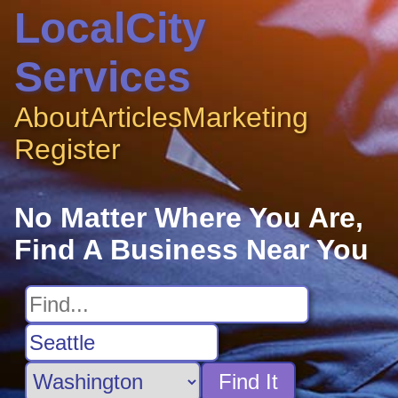
LocalCity
Services
About
Articles
Marketing
Register
No Matter Where You Are,
Find A Business Near You
Find It