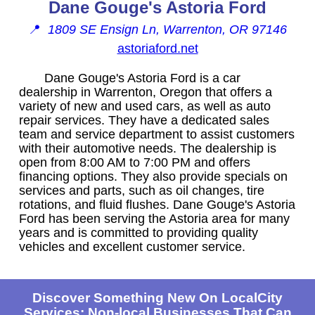
Dane Gouge's Astoria Ford
📍
1809 SE Ensign Ln, Warrenton, OR 97146
astoriaford.net
Dane Gouge's Astoria Ford is a car
dealership in Warrenton, Oregon that offers a
variety of new and used cars, as well as auto
repair services. They have a dedicated sales
team and service department to assist customers
with their automotive needs. The dealership is
open from 8:00 AM to 7:00 PM and offers
financing options. They also provide specials on
services and parts, such as oil changes, tire
rotations, and fluid flushes. Dane Gouge's Astoria
Ford has been serving the Astoria area for many
years and is committed to providing quality
vehicles and excellent customer service.
Discover Something New On LocalCity
Services: Non-local Businesses That Can