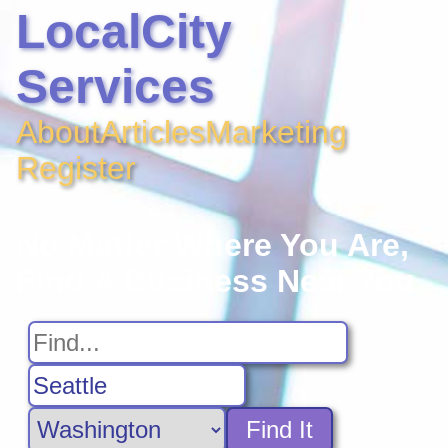
LocalCity
Services
About
Articles
Marketing
Register
No Matter Where You Are,
Find A Business Near You
Find It