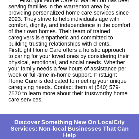
FirstLight Home Care of Warrenton has been
serving families in the Warrenton area by
providing personalized home care services since
2023. They strive to help individuals age with
comfort, dignity, and independence in the comfort
of their own homes. Their team of trained
caregivers is empathetic and committed to
building trusting relationships with clients.
FirstLight Home Care offers a holistic approach
to caring for your loved ones by considering their
physical, emotional, and social needs. Whether
your family needs a few hours of assistance per
week or full-time in-home support, FirstLight
Home Care is dedicated to meeting your unique
caregiving needs. Contact them at (540) 579-
7570 to learn more about their trustworthy home
care services.
Discover Something New On LocalCity
Services: Non-local Businesses That Can
Help