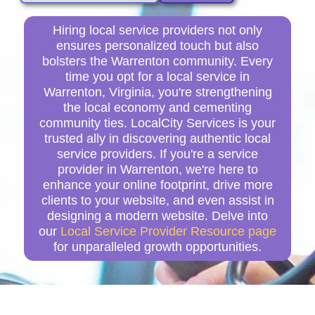
Hiring local service providers not only
ensures personalized touch but also
bolsters the Warrenton community. Every
time you opt for a local service in
Warrenton, Virginia, you're strengthening
the local economy and cementing
community ties. LocalCity Services is your
trusted ally in discovering authentic local
service providers. If you're a service
provider in Warrenton, we're here to
enhance your online footprint, drive more
clients to your website, and even assist in
designing a modern website. Delve into
our
Local Service Provider Resource page
for unparalleled growth opportunities.