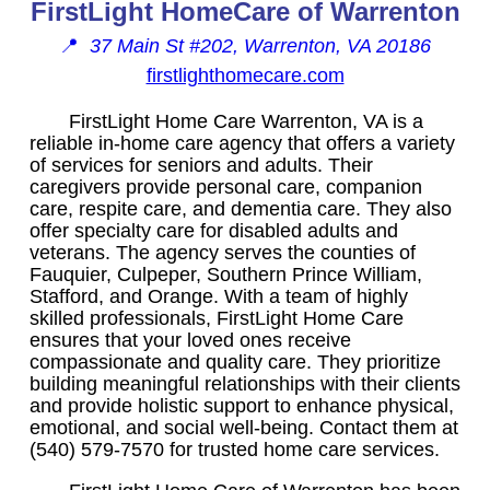
FirstLight HomeCare of Warrenton
📍
37 Main St #202, Warrenton, VA 20186
firstlighthomecare.com
FirstLight Home Care Warrenton, VA is a
reliable in-home care agency that offers a variety
of services for seniors and adults. Their
caregivers provide personal care, companion
care, respite care, and dementia care. They also
offer specialty care for disabled adults and
veterans. The agency serves the counties of
Fauquier, Culpeper, Southern Prince William,
Stafford, and Orange. With a team of highly
skilled professionals, FirstLight Home Care
ensures that your loved ones receive
compassionate and quality care. They prioritize
building meaningful relationships with their clients
and provide holistic support to enhance physical,
emotional, and social well-being. Contact them at
(540) 579-7570 for trusted home care services.