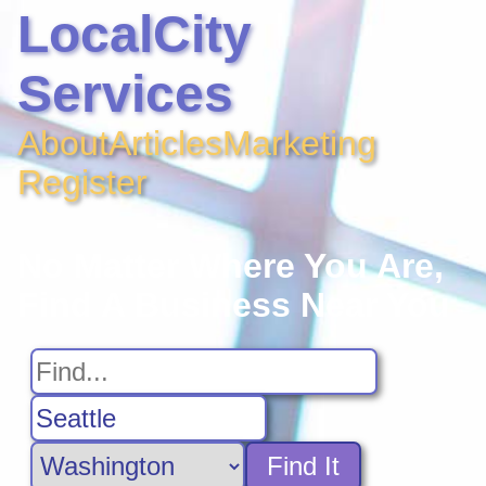
LocalCity
Services
About
Articles
Marketing
Register
No Matter Where You Are,
Find A Business Near You
Find It