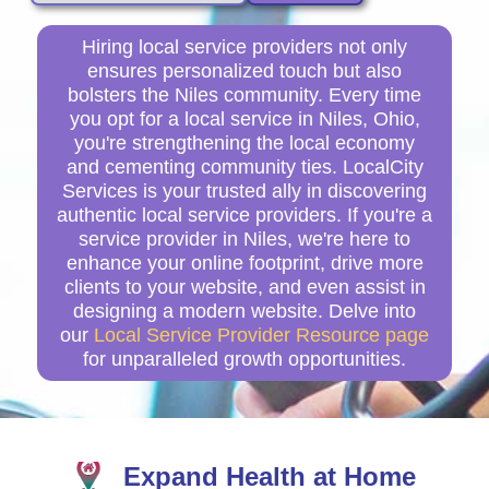
Hiring local service providers not only
ensures personalized touch but also
bolsters the Niles community. Every time
you opt for a local service in Niles, Ohio,
you're strengthening the local economy
and cementing community ties. LocalCity
Services is your trusted ally in discovering
authentic local service providers. If you're a
service provider in Niles, we're here to
enhance your online footprint, drive more
clients to your website, and even assist in
designing a modern website. Delve into
our
Local Service Provider Resource page
for unparalleled growth opportunities.
Expand Health at Home