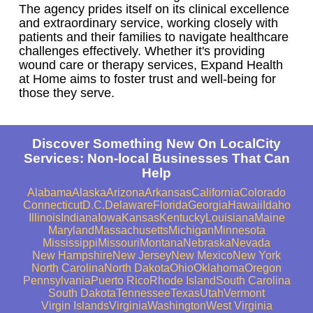
The agency prides itself on its clinical excellence
and extraordinary service, working closely with
patients and their families to navigate healthcare
challenges effectively. Whether it's providing
wound care or therapy services, Expand Health
at Home aims to foster trust and well-being for
those they serve.
Discover Something New On LocalCity
Services: Non-local Businesses That Can
Help
Alabama
Alaska
Arizona
Arkansas
California
Colorado
Connecticut
D.C.
Delaware
Florida
Georgia
Hawaii
Idaho
Illinois
Indiana
Iowa
Kansas
Kentucky
Louisiana
Maine
Maryland
Massachusetts
Michigan
Minnesota
Mississippi
Missouri
Montana
Nebraska
Nevada
New Hampshire
New Jersey
New Mexico
New York
North Carolina
North Dakota
Ohio
Oklahoma
Oregon
Pennsylvania
Puerto Rico
Rhode Island
South Carolina
South Dakota
Tennessee
Texas
Utah
Vermont
Virgin Islands
Virginia
Washington
West Virginia