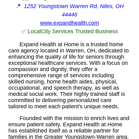
📍
1252 Youngstown Warren Rd, Niles, OH
44446
www.expandhealth.com
✅ LocalCity Services Trusted Business
Expand Health at Home is a trusted home
care agency located in Warren, OH, dedicated to
enhancing the quality of life for seniors through
exceptional healthcare services. With a focus on
compassion and dignity, they offer a
comprehensive range of services including
skilled nursing, home health aides, physical,
occupational, and speech therapy, as well as
medical social work. Their highly trained staff is
committed to delivering personalized care
tailored to meet each patient's unique needs.
Founded with the mission to enrich lives and
ensure patient safety, Expand Health at Home
has established itself as a reliable partner for
families in the Greater Youngstown-Warren area.