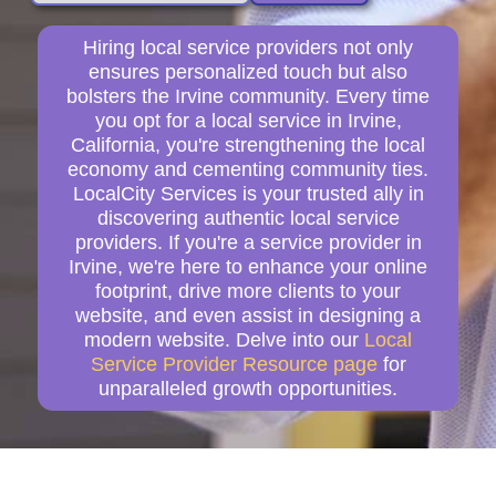
Hiring local service providers not only
ensures personalized touch but also
bolsters the Irvine community. Every time
you opt for a local service in Irvine,
California, you're strengthening the local
economy and cementing community ties.
LocalCity Services is your trusted ally in
discovering authentic local service
providers. If you're a service provider in
Irvine, we're here to enhance your online
footprint, drive more clients to your
website, and even assist in designing a
modern website. Delve into our
Local
Service Provider Resource page
for
unparalleled growth opportunities.