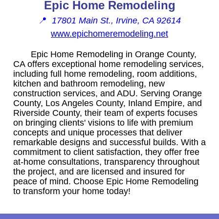
Epic Home Remodeling
📍
17801 Main St., Irvine, CA 92614
www.epichomeremodeling.net
Epic Home Remodeling in Orange County,
CA offers exceptional home remodeling services,
including full home remodeling, room additions,
kitchen and bathroom remodeling, new
construction services, and ADU. Serving Orange
County, Los Angeles County, Inland Empire, and
Riverside County, their team of experts focuses
on bringing clients' visions to life with premium
concepts and unique processes that deliver
remarkable designs and successful builds. With a
commitment to client satisfaction, they offer free
at-home consultations, transparency throughout
the project, and are licensed and insured for
peace of mind. Choose Epic Home Remodeling
to transform your home today!