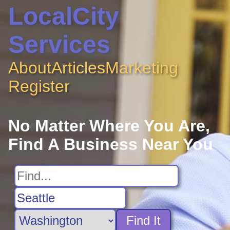
LocalCity
Services
About
Articles
Marketing
Register
No Matter Where You Are,
Find A Business Near You
Find It