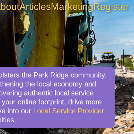
bout
Articles
Marketing
Register
bolsters the Park Ridge community.
engthening the local economy and
overing authentic local service
 your online footprint, drive more
ve into our
Local Service Provider
ities.