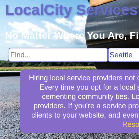
LocalCity Services
No Matter Where You Are, F
Hiring local service providers no
Every time you opt for a local 
cementing community ties. Loca
providers. If you're a service pr
clients to your website, and eve
Reso