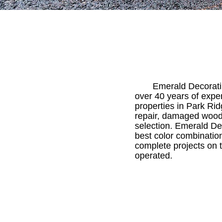
Emerald Decoratin
over 40 years of expe
properties in Park Ri
repair, damaged wood 
selection. Emerald Dec
best color combination
complete projects on 
operated.