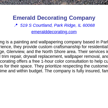
Emerald Decorating Company
📍
519 S Courtland, Park Ridge, IL 60068
emeralddecorating.com
g is a painting and wallpapering company based in Park 
rience, they provide custom craftsmanship for residenti
dge, Glenview, and the North Shore area. Their services
trim repair, drywall replacement, wallpaper removal, and
orating offers a free 1-hour color consultation to help 
s for their space. They prioritize respecting the custom
time and within budget. The company is fully insured, fa