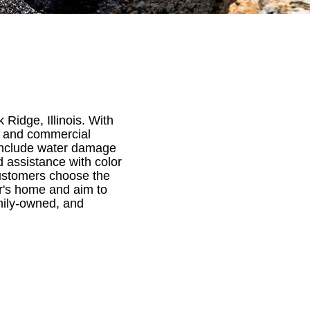
Ridge, Illinois. With
al and commercial
 include water damage
 assistance with color
customers choose the
er's home and aim to
mily-owned, and