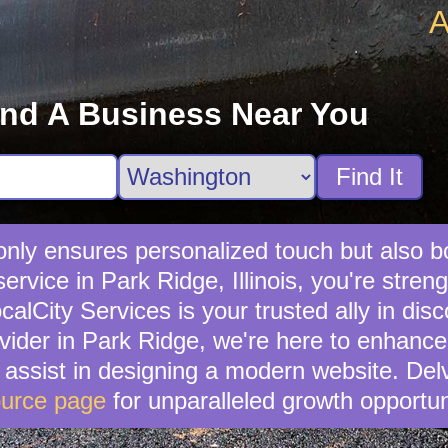
A
ind A Business Near You
Find It
t only ensures personalized touch but also 
service in Park Ridge, Illinois, you're str
lCity Services is your trusted ally in disc
ovider in Park Ridge, we're here to enhance
n assist in designing a modern website. Del
urce page
for unparalleled growth opportun