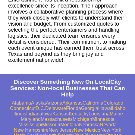
excellence since its inception. Their approach
involves a collaborative planning process where
they work closely with clients to understand their
vision and budget. From customized quotes to
selecting the perfect entertainers and handling
logistics, their dedicated team ensures every
detail is considered. Their commitment to making
each event unique has earned them trust across
Texas and beyond as they bring joy and
excitement nationwide!
Discover Something New On LocalCity
Services: Non-local Businesses That Can
Help
Alabama
Alaska
Arizona
Arkansas
California
Colorado
Connecticut
D.C.
Delaware
Florida
Georgia
Hawaii
Idaho
Illinois
Indiana
Iowa
Kansas
Kentucky
Louisiana
Maine
Maryland
Massachusetts
Michigan
Minnesota
Mississippi
Missouri
Montana
Nebraska
Nevada
New Hampshire
New Jersey
New Mexico
New York