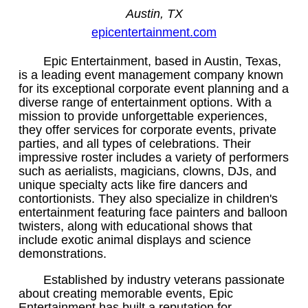
Austin, TX
epicentertainment.com
Epic Entertainment, based in Austin, Texas,
is a leading event management company known
for its exceptional corporate event planning and a
diverse range of entertainment options. With a
mission to provide unforgettable experiences,
they offer services for corporate events, private
parties, and all types of celebrations. Their
impressive roster includes a variety of performers
such as aerialists, magicians, clowns, DJs, and
unique specialty acts like fire dancers and
contortionists. They also specialize in children's
entertainment featuring face painters and balloon
twisters, along with educational shows that
include exotic animal displays and science
demonstrations.
Established by industry veterans passionate
about creating memorable events, Epic
Entertainment has built a reputation for