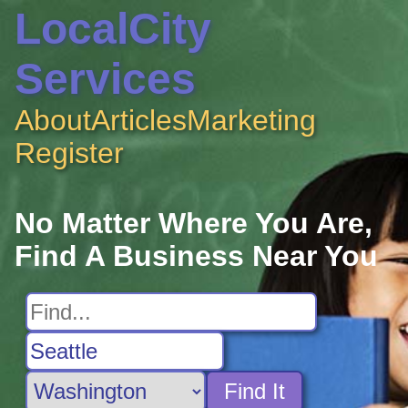
LocalCity
Services
About
Articles
Marketing
Register
No Matter Where You Are,
Find A Business Near You
Find It