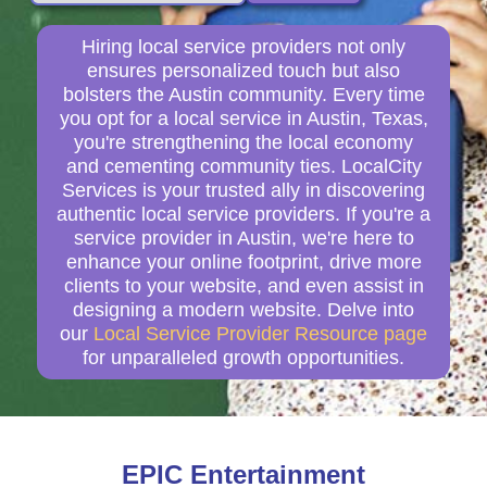
Hiring local service providers not only
ensures personalized touch but also
bolsters the Austin community. Every time
you opt for a local service in Austin, Texas,
you're strengthening the local economy
and cementing community ties. LocalCity
Services is your trusted ally in discovering
authentic local service providers. If you're a
service provider in Austin, we're here to
enhance your online footprint, drive more
clients to your website, and even assist in
designing a modern website. Delve into
our
Local Service Provider Resource page
for unparalleled growth opportunities.
EPIC Entertainment