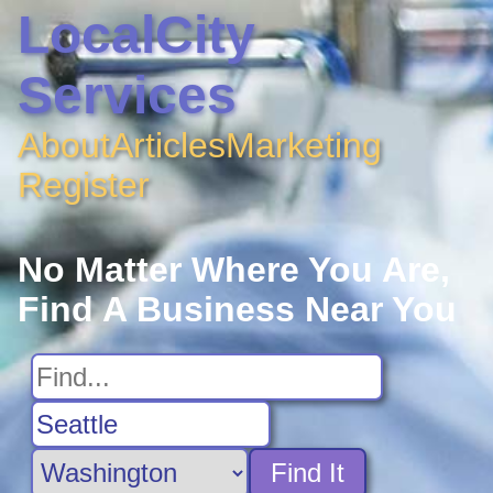
LocalCity
Services
About
Articles
Marketing
Register
No Matter Where You Are,
Find A Business Near You
Find It