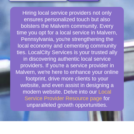
Hiring local service providers not only
ensures personalized touch but also
bolsters the Malvern community. Every
time you opt for a local service in Malvern,
Pennsylvania, you're strengthening the
local economy and cementing community
ties. LocalCity Services is your trusted ally
in discovering authentic local service
providers. If you're a service provider in
Malvern, we're here to enhance your online
footprint, drive more clients to your
website, and even assist in designing a
modern website. Delve into our
Local
Service Provider Resource page
for
unparalleled growth opportunities.