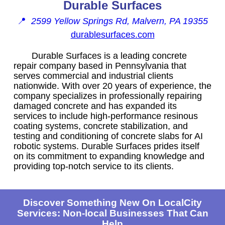
Durable Surfaces
📍
2599 Yellow Springs Rd, Malvern, PA 19355
durablesurfaces.com
Durable Surfaces is a leading concrete
repair company based in Pennsylvania that
serves commercial and industrial clients
nationwide. With over 20 years of experience, the
company specializes in professionally repairing
damaged concrete and has expanded its
services to include high-performance resinous
coating systems, concrete stabilization, and
testing and conditioning of concrete slabs for AI
robotic systems. Durable Surfaces prides itself
on its commitment to expanding knowledge and
providing top-notch service to its clients.
Discover Something New On LocalCity
Services: Non-local Businesses That Can
Help