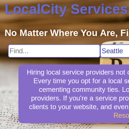
LocalCity Services
No Matter Where You Are, F
Hiring local service providers not
Every time you opt for a local 
cementing community ties. Loca
providers. If you're a service pr
clients to your website, and eve
Reso