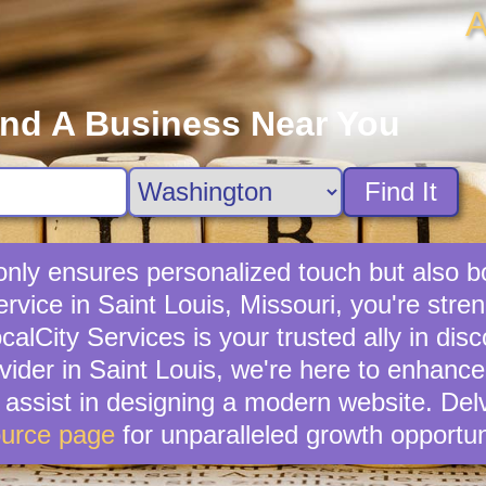
A
ind A Business Near You
Find It
 only ensures personalized touch but also 
service in Saint Louis, Missouri, you're str
lCity Services is your trusted ally in disc
ovider in Saint Louis, we're here to enhance
n assist in designing a modern website. Del
urce page
for unparalleled growth opportun