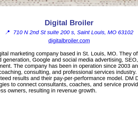
Digital Broiler
📍
710 N 2nd St suite 200 s, Saint Louis, MO 63102
digitalbroiler.com
igital marketing company based in St. Louis, MO. They off
ad generation, Google and social media advertising, SEO
ent. The company has been in operation since 2003 an
coaching, consulting, and professional services industry.
eed results and their pay-per-performance model. DM Di
gies to connect consultants, coaches, and service provid
ss owners, resulting in revenue growth.