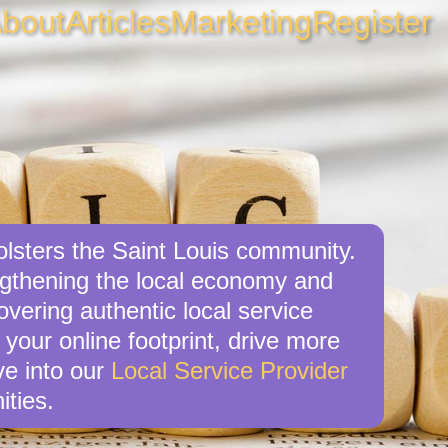
bout
Articles
Marketing
Register
bolsters the Saint Louis community.
engthening the local economy and
overing authentic local service
 your online footprint, drive more
ve into our
Local Service Provider
ities.