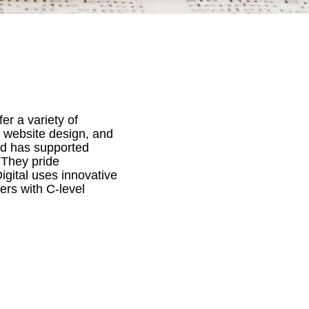
er a variety of
, website design, and
d has supported
 They pride
gital uses innovative
ers with C-level