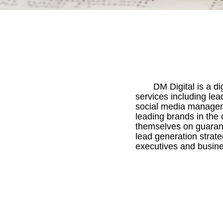
DM Digital is a d
services including le
social media managem
leading brands in the 
themselves on guarant
lead generation strate
executives and busine