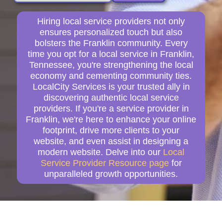
Hiring local service providers not only
ensures personalized touch but also
bolsters the Franklin community. Every
time you opt for a local service in Franklin,
Tennessee, you're strengthening the local
economy and cementing community ties.
LocalCity Services is your trusted ally in
discovering authentic local service
providers. If you're a service provider in
Franklin, we're here to enhance your online
footprint, drive more clients to your
website, and even assist in designing a
modern website. Delve into our
Local
Service Provider Resource page
for
unparalleled growth opportunities.