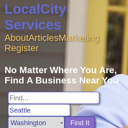
LocalCity
Services
About
Articles
Marketing
Register
No Matter Where You Are,
Find A Business Near You
Find It