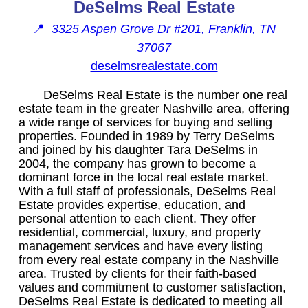
DeSelms Real Estate
📍
3325 Aspen Grove Dr #201, Franklin, TN
37067
deselmsrealestate.com
DeSelms Real Estate is the number one real
estate team in the greater Nashville area, offering
a wide range of services for buying and selling
properties. Founded in 1989 by Terry DeSelms
and joined by his daughter Tara DeSelms in
2004, the company has grown to become a
dominant force in the local real estate market.
With a full staff of professionals, DeSelms Real
Estate provides expertise, education, and
personal attention to each client. They offer
residential, commercial, luxury, and property
management services and have every listing
from every real estate company in the Nashville
area. Trusted by clients for their faith-based
values and commitment to customer satisfaction,
DeSelms Real Estate is dedicated to meeting all