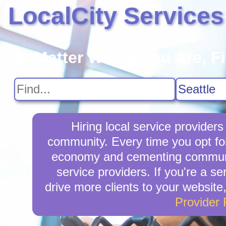
LocalCity Services
No Matter Where You Are, F
Hiring local service provider
community. Every time you opt for
economy and cementing community 
service providers. If you're a se
drive more clients to your website
Provider