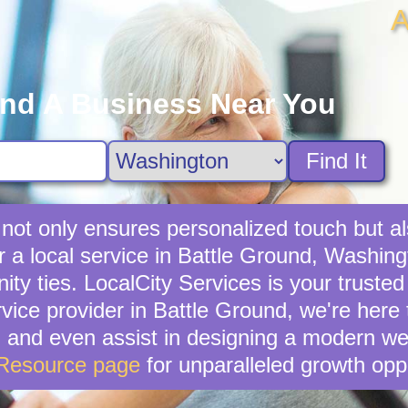
A
ind A Business Near You
Find It
s not only ensures personalized touch but a
 a local service in Battle Ground, Washingt
ties. LocalCity Services is your trusted al
rvice provider in Battle Ground, we're here
, and even assist in designing a modern we
 Resource page
for unparalleled growth oppo