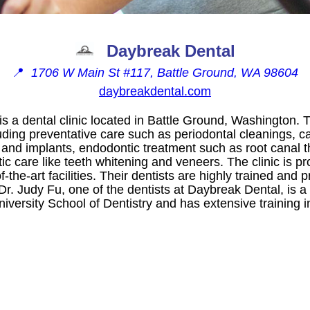
Daybreak Dental
📍
1706 W Main St #117, Battle Ground, WA 98604
daybreakdental.com
s a dental clinic located in Battle Ground, Washington. 
uding preventative care such as periodontal cleanings, car
 and implants, endodontic treatment such as root canal 
c care like teeth whitening and veneers. The clinic is p
of-the-art facilities. Their dentists are highly trained an
. Dr. Judy Fu, one of the dentists at Daybreak Dental, is 
versity School of Dentistry and has extensive training in