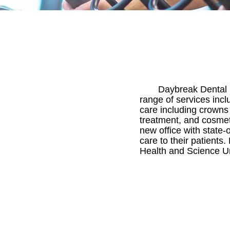
Daybreak Dental i
range of services incl
care including crowns
treatment, and cosmeti
new office with state-
care to their patients
Health and Science Uni