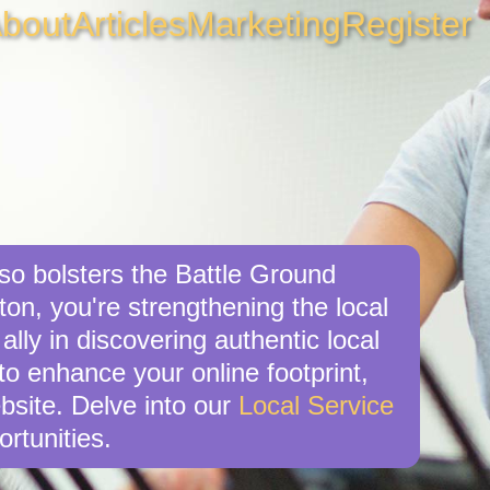
bout
Articles
Marketing
Register
lso bolsters the Battle Ground
on, you're strengthening the local
ly in discovering authentic local
 to enhance your online footprint,
bsite. Delve into our
Local Service
rtunities.