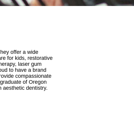
They offer a wide
e for kids, restorative
therapy, laser gum
roud to have a brand
d provide compassionate
a graduate of Oregon
 aesthetic dentistry.