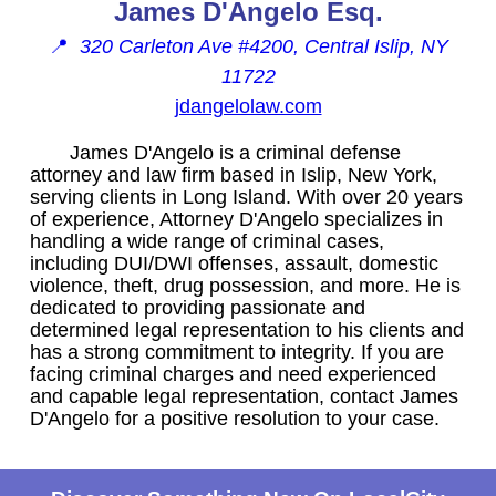
James D'Angelo Esq.
📍
320 Carleton Ave #4200, Central Islip, NY
11722
jdangelolaw.com
James D'Angelo is a criminal defense
attorney and law firm based in Islip, New York,
serving clients in Long Island. With over 20 years
of experience, Attorney D'Angelo specializes in
handling a wide range of criminal cases,
including DUI/DWI offenses, assault, domestic
violence, theft, drug possession, and more. He is
dedicated to providing passionate and
determined legal representation to his clients and
has a strong commitment to integrity. If you are
facing criminal charges and need experienced
and capable legal representation, contact James
D'Angelo for a positive resolution to your case.