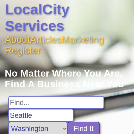
LocalCity
Services
About
Articles
Marketing
Register
No Matter Where You Are,
Find A Business Near You
Find It