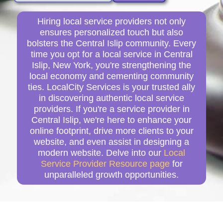
Hiring local service providers not only
ensures personalized touch but also
bolsters the Central Islip community. Every
time you opt for a local service in Central
Islip, New York, you're strengthening the
local economy and cementing community
ties. LocalCity Services is your trusted ally
in discovering authentic local service
providers. If you're a service provider in
Central Islip, we're here to enhance your
online footprint, drive more clients to your
website, and even assist in designing a
modern website. Delve into our
Local
Service Provider Resource page
for
unparalleled growth opportunities.