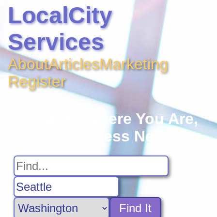
LocalCity
Services
About
Articles
Marketing
Register
No Matter Where You Are,
Find A Business Near You
Find It