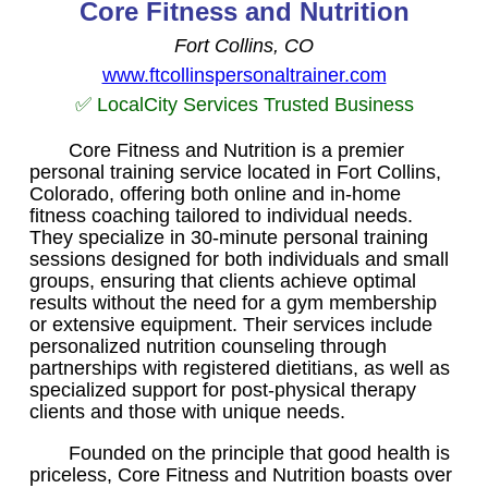
Core Fitness and Nutrition
Fort Collins, CO
www.ftcollinspersonaltrainer.com
✅ LocalCity Services Trusted Business
Core Fitness and Nutrition is a premier
personal training service located in Fort Collins,
Colorado, offering both online and in-home
fitness coaching tailored to individual needs.
They specialize in 30-minute personal training
sessions designed for both individuals and small
groups, ensuring that clients achieve optimal
results without the need for a gym membership
or extensive equipment. Their services include
personalized nutrition counseling through
partnerships with registered dietitians, as well as
specialized support for post-physical therapy
clients and those with unique needs.
Founded on the principle that good health is
priceless, Core Fitness and Nutrition boasts over