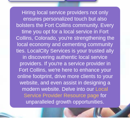
Hiring local service providers not only
ensures personalized touch but also
bolsters the Fort Collins community. Every
time you opt for a local service in Fort
Collins, Colorado, you're strengthening the
local economy and cementing community
ties. LocalCity Services is your trusted ally
in discovering authentic local service
providers. If you're a service provider in
Fort Collins, we're here to enhance your
online footprint, drive more clients to your
website, and even assist in designing a
modern website. Delve into our
Local
Service Provider Resource page
for
unparalleled growth opportunities.