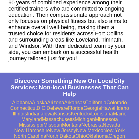
60 years of combined experience among their
certified trainers who are committed to ongoing
education. Their compassionate approach not
only focuses on physical fitness but also aims to
enhance overall well-being, making them a
trusted choice for residents across Fort Collins
and surrounding areas like Loveland, Timnath,
and Windsor. With their dedicated team by your
side, you can embark on a successful health
journey tailored just for you!
Discover Something New On LocalCity
Services: Non-local Businesses That Can
Help
Alabama
Alaska
Arizona
Arkansas
California
Colorado
Connecticut
D.C.
Delaware
Florida
Georgia
Hawaii
Idaho
Illinois
Indiana
Iowa
Kansas
Kentucky
Louisiana
Maine
Maryland
Massachusetts
Michigan
Minnesota
Mississippi
Missouri
Montana
Nebraska
Nevada
New Hampshire
New Jersey
New Mexico
New York
North Carolina
North Dakota
Ohio
Oklahoma
Oregon