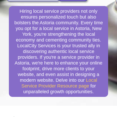
Hiring local service providers not only
ensures personalized touch but also
bolsters the Astoria community. Every time
you opt for a local service in Astoria, New
York, you're strengthening the local
economy and cementing community ties.
LocalCity Services is your trusted ally in
discovering authentic local service
providers. If you're a service provider in
Astoria, we're here to enhance your online
footprint, drive more clients to your
website, and even assist in designing a
modern website. Delve into our
Local
Service Provider Resource page
for
unparalleled growth opportunities.