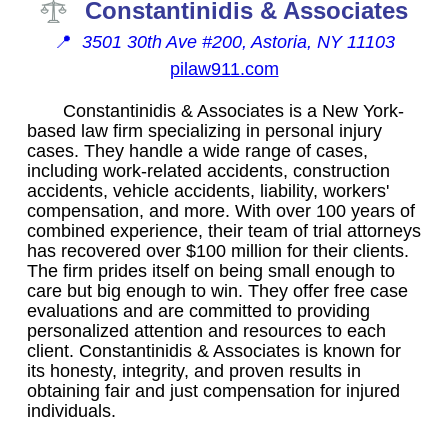
Constantinidis & Associates
📍
3501 30th Ave #200, Astoria, NY 11103
pilaw911.com
Constantinidis & Associates is a New York-
based law firm specializing in personal injury
cases. They handle a wide range of cases,
including work-related accidents, construction
accidents, vehicle accidents, liability, workers'
compensation, and more. With over 100 years of
combined experience, their team of trial attorneys
has recovered over $100 million for their clients.
The firm prides itself on being small enough to
care but big enough to win. They offer free case
evaluations and are committed to providing
personalized attention and resources to each
client. Constantinidis & Associates is known for
its honesty, integrity, and proven results in
obtaining fair and just compensation for injured
individuals.