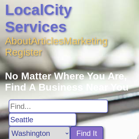
LocalCity
Services
About
Articles
Marketing
Register
No Matter Where You Are,
Find A Business Near You
Find It