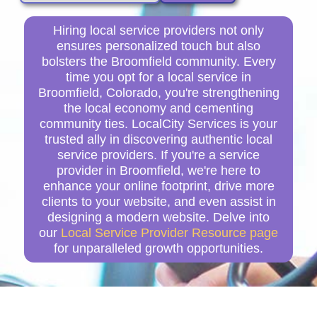
Hiring local service providers not only
ensures personalized touch but also
bolsters the Broomfield community. Every
time you opt for a local service in
Broomfield, Colorado, you're strengthening
the local economy and cementing
community ties. LocalCity Services is your
trusted ally in discovering authentic local
service providers. If you're a service
provider in Broomfield, we're here to
enhance your online footprint, drive more
clients to your website, and even assist in
designing a modern website. Delve into
our
Local Service Provider Resource page
for unparalleled growth opportunities.