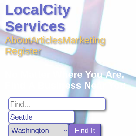
LocalCity
Services
About
Articles
Marketing
Register
No Matter Where You Are,
Find A Business Near You
Find It