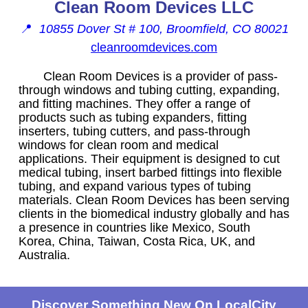
Clean Room Devices LLC
📍
10855 Dover St # 100, Broomfield, CO 80021
cleanroomdevices.com
Clean Room Devices is a provider of pass-
through windows and tubing cutting, expanding,
and fitting machines. They offer a range of
products such as tubing expanders, fitting
inserters, tubing cutters, and pass-through
windows for clean room and medical
applications. Their equipment is designed to cut
medical tubing, insert barbed fittings into flexible
tubing, and expand various types of tubing
materials. Clean Room Devices has been serving
clients in the biomedical industry globally and has
a presence in countries like Mexico, South
Korea, China, Taiwan, Costa Rica, UK, and
Australia.
Discover Something New On LocalCity