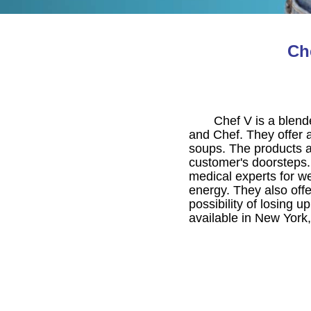
Ch
Chef V is a blen
and Chef. They offer a
soups. The products ar
customer's doorsteps.
medical experts for wei
energy. They also off
possibility of losing 
available in New York,