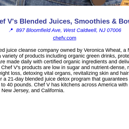
ef V's Blended Juices, Smoothies & Bo
📍
897 Bloomfield Ave, West Caldwell, NJ 07006
chefv.com
ded juice cleanse company owned by Veronica Wheat, a Nu
 variety of products including organic green drinks, pro
e made daily with certified organic ingredients and deliv
 Chef V's products are low in sugar and nutrient-dense
ght loss, detoxing vital organs, revitalizing skin and hai
er a 21-day blended juice detox program that guarantees 
up to 40 pounds. Chef V has kitchens across America with l
 New Jersey, and California.