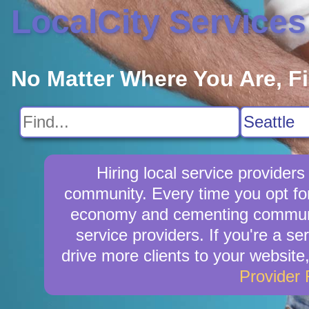
LocalCity Services
No Matter Where You Are, F
Hiring local service provider
community. Every time you opt for
economy and cementing community 
service providers. If you're a se
drive more clients to your website
Provider