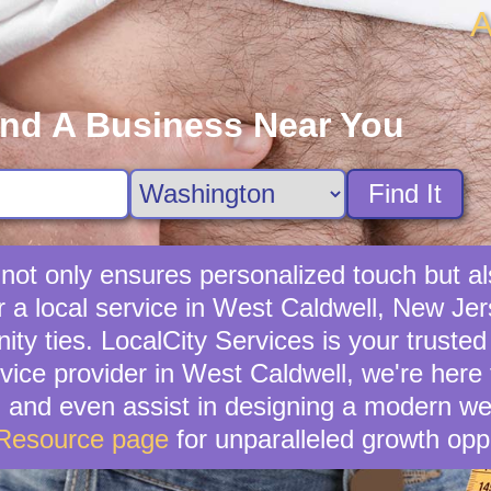
A
ind A Business Near You
Find It
s not only ensures personalized touch but a
 a local service in West Caldwell, New Jers
ties. LocalCity Services is your trusted al
rvice provider in West Caldwell, we're here
, and even assist in designing a modern we
 Resource page
for unparalleled growth oppo