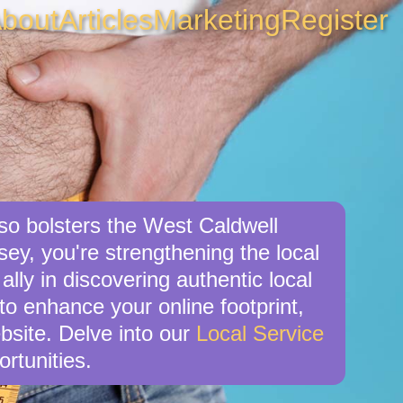
bout
Articles
Marketing
Register
lso bolsters the West Caldwell
ey, you're strengthening the local
ly in discovering authentic local
 to enhance your online footprint,
bsite. Delve into our
Local Service
rtunities.