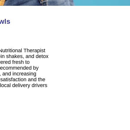
wls
tritional Therapist
tein shakes, and detox
ered fresh to
, recommended by
r, and increasing
satisfaction and the
ocal delivery drivers