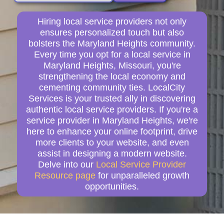
Hiring local service providers not only
ensures personalized touch but also
bolsters the Maryland Heights community.
Every time you opt for a local service in
Maryland Heights, Missouri, you're
strengthening the local economy and
cementing community ties. LocalCity
Services is your trusted ally in discovering
authentic local service providers. If you're a
service provider in Maryland Heights, we're
here to enhance your online footprint, drive
more clients to your website, and even
assist in designing a modern website.
Delve into our
Local Service Provider
Resource page
for unparalleled growth
opportunities.