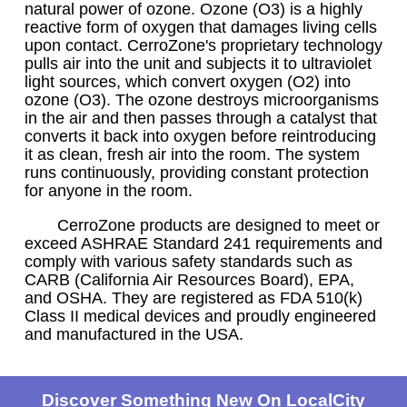
natural power of ozone. Ozone (O3) is a highly
reactive form of oxygen that damages living cells
upon contact. CerroZone's proprietary technology
pulls air into the unit and subjects it to ultraviolet
light sources, which convert oxygen (O2) into
ozone (O3). The ozone destroys microorganisms
in the air and then passes through a catalyst that
converts it back into oxygen before reintroducing
it as clean, fresh air into the room. The system
runs continuously, providing constant protection
for anyone in the room.
CerroZone products are designed to meet or
exceed ASHRAE Standard 241 requirements and
comply with various safety standards such as
CARB (California Air Resources Board), EPA,
and OSHA. They are registered as FDA 510(k)
Class II medical devices and proudly engineered
and manufactured in the USA.
Discover Something New On LocalCity