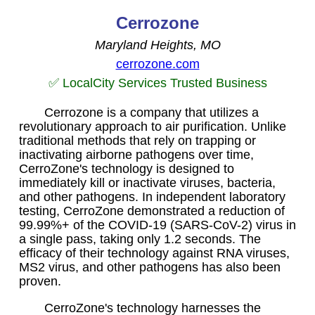
Cerrozone
Maryland Heights, MO
cerrozone.com
✅ LocalCity Services Trusted Business
Cerrozone is a company that utilizes a
revolutionary approach to air purification. Unlike
traditional methods that rely on trapping or
inactivating airborne pathogens over time,
CerroZone's technology is designed to
immediately kill or inactivate viruses, bacteria,
and other pathogens. In independent laboratory
testing, CerroZone demonstrated a reduction of
99.99%+ of the COVID-19 (SARS-CoV-2) virus in
a single pass, taking only 1.2 seconds. The
efficacy of their technology against RNA viruses,
MS2 virus, and other pathogens has also been
proven.
CerroZone's technology harnesses the