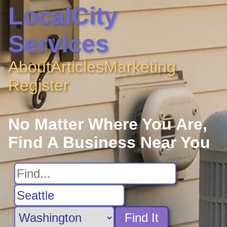
LocalCity
Services
About
Articles
Marketing
Register
No Matter Where You Are,
Find A Business Near You
Find It