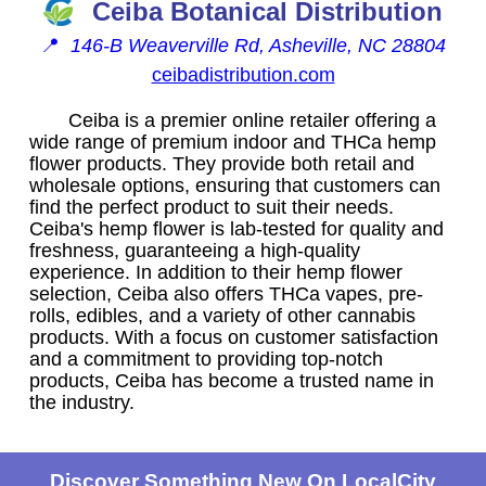
Ceiba Botanical Distribution
📍
146-B Weaverville Rd, Asheville, NC 28804
ceibadistribution.com
Ceiba is a premier online retailer offering a
wide range of premium indoor and THCa hemp
flower products. They provide both retail and
wholesale options, ensuring that customers can
find the perfect product to suit their needs.
Ceiba's hemp flower is lab-tested for quality and
freshness, guaranteeing a high-quality
experience. In addition to their hemp flower
selection, Ceiba also offers THCa vapes, pre-
rolls, edibles, and a variety of other cannabis
products. With a focus on customer satisfaction
and a commitment to providing top-notch
products, Ceiba has become a trusted name in
the industry.
Discover Something New On LocalCity