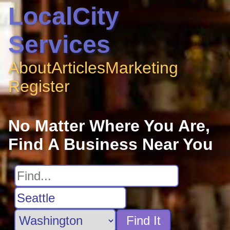
LocalCity
Services
About
Articles
Marketing
Register
No Matter Where You Are,
Find A Business Near You
Find It