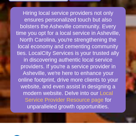
Hiring local service providers not only
ensures personalized touch but also
bolsters the Asheville community. Every
time you opt for a local service in Asheville,
North Carolina, you're strengthening the
local economy and cementing community
ties. LocalCity Services is your trusted ally
in discovering authentic local service
providers. If you're a service provider in
Asheville, we're here to enhance your
online footprint, drive more clients to your
website, and even assist in designing a
modern website. Delve into our
Local
Service Provider Resource page
for
unparalleled growth opportunities.