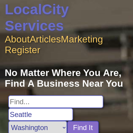
LocalCity
Services
About
Articles
Marketing
Register
No Matter Where You Are,
Find A Business Near You
Find It