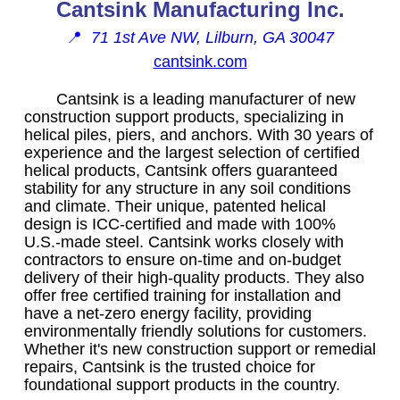
Cantsink Manufacturing Inc.
📍
71 1st Ave NW, Lilburn, GA 30047
cantsink.com
Cantsink is a leading manufacturer of new
construction support products, specializing in
helical piles, piers, and anchors. With 30 years of
experience and the largest selection of certified
helical products, Cantsink offers guaranteed
stability for any structure in any soil conditions
and climate. Their unique, patented helical
design is ICC-certified and made with 100%
U.S.-made steel. Cantsink works closely with
contractors to ensure on-time and on-budget
delivery of their high-quality products. They also
offer free certified training for installation and
have a net-zero energy facility, providing
environmentally friendly solutions for customers.
Whether it's new construction support or remedial
repairs, Cantsink is the trusted choice for
foundational support products in the country.