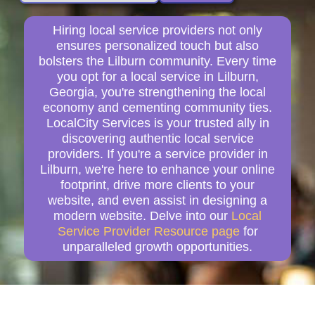
Hiring local service providers not only
ensures personalized touch but also
bolsters the Lilburn community. Every time
you opt for a local service in Lilburn,
Georgia, you're strengthening the local
economy and cementing community ties.
LocalCity Services is your trusted ally in
discovering authentic local service
providers. If you're a service provider in
Lilburn, we're here to enhance your online
footprint, drive more clients to your
website, and even assist in designing a
modern website. Delve into our
Local
Service Provider Resource page
for
unparalleled growth opportunities.