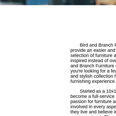
Bird and Branch F
provide an easier and
selection of furnitur
inspired instead of o
and Branch Furniture 
you're looking for a f
and stylish collection
furnishing experience.
Started as a 10x1
become a full-service
passion for furniture 
involved in every asp
they live and believe 