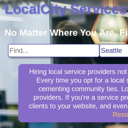
LocalCity Services
No Matter Where You Are, F
Hiring local service providers n
Every time you opt for a local
cementing community ties. Loca
providers. If you're a service 
clients to your website, and eve
Reso