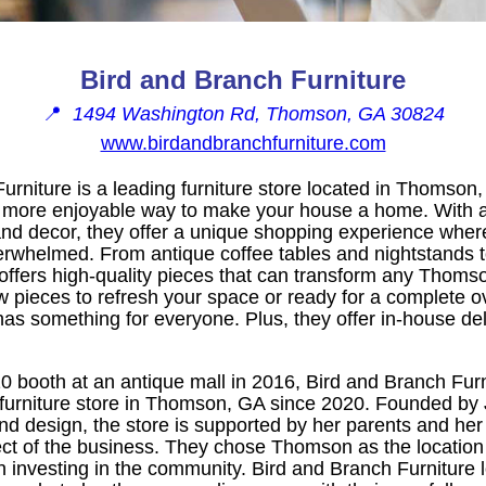
Bird and Branch Furniture
📍
1494 Washington Rd, Thomson, GA 30824
www.birdandbranchfurniture.com
urniture is a leading furniture store located in Thomson, 
 more enjoyable way to make your house a home. With a 
e and decor, they offer a unique shopping experience whe
verwhelmed. From antique coffee tables and nightstands 
offers high-quality pieces that can transform any Thom
ew pieces to refresh your space or ready for a complete o
 has something for everyone. Plus, they offer in-house del
0 booth at an antique mall in 2016, Bird and Branch Fur
 furniture store in Thomson, GA since 2020. Founded b
and design, the store is supported by her parents and he
ect of the business. They chose Thomson as the location
in investing in the community. Bird and Branch Furniture 