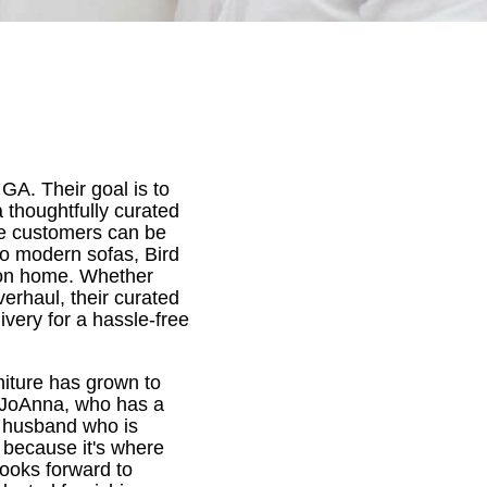
GA. Their goal is to
thoughtfully curated
re customers can be
to modern sofas, Bird
son home. Whether
verhaul, their curated
ivery for a hassle-free
niture has grown to
y JoAnna, who has a
r husband who is
 because it's where
looks forward to