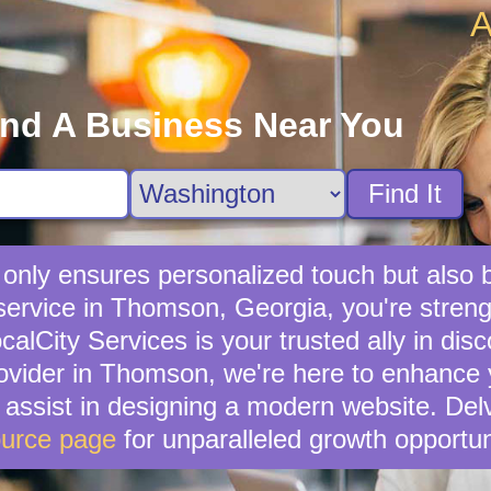
A
ind A Business Near You
Find It
ot only ensures personalized touch but als
 service in Thomson, Georgia, you're stre
lCity Services is your trusted ally in disc
provider in Thomson, we're here to enhance y
n assist in designing a modern website. Del
urce page
for unparalleled growth opportun