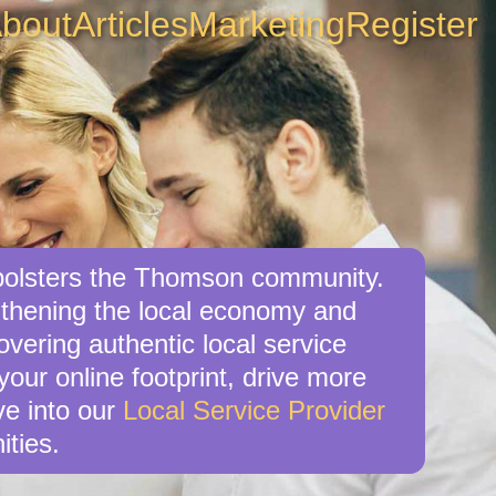
bout
Articles
Marketing
Register
o bolsters the Thomson community.
ngthening the local economy and
overing authentic local service
our online footprint, drive more
ve into our
Local Service Provider
ities.